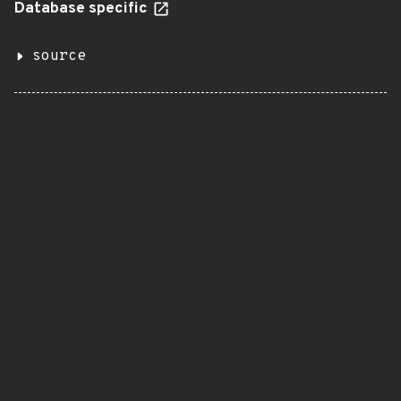
Database specific
source