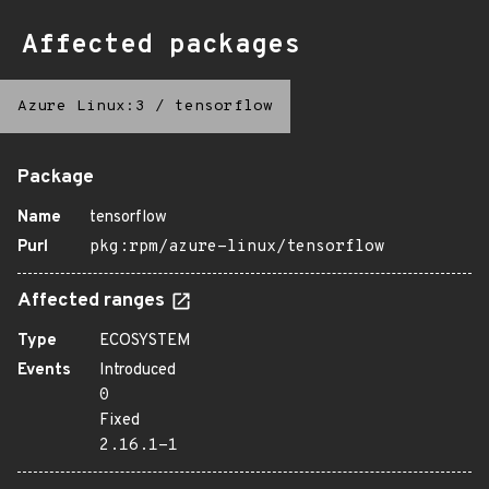
Affected packages
Azure Linux:3
/
tensorflow
Package
Name
tensorflow
Purl
pkg:rpm/azure-linux/tensorflow
Affected ranges
Type
ECOSYSTEM
Events
Introduced
0
Fixed
2.16.1-1