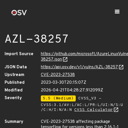
AZL-38257
Import Source
https://github.com/microsoft/AzureLinuxVuln
38257.json
JSON Data
https://api.osv.dev/v1/vulns/AZL-38257
Upstream
CVE-2023-27538
Published
2023-03-30T20:15:07Z
Modified
2026-04-21T04:28:27.912099Z
Severity
5.5 (Medium)
CVSS_V3 -
CVSS:3.1/AV:L/AC:L/PR:L/UI:N/S:U
/C:H/I:N/A:N
CVSS Calculator
Summary
CVE-2023-27538 affecting package
tensorflow for versions less than 2.16.1-1