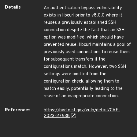
Details
An authentication bypass vulnerability
exists in libcurl prior to v8.0.0 where it
reuses a previously established SSH
connection despite the fact that an SSH
option was modified, which should have
prevented reuse. libcurl maintains a pool of
previously used connections to reuse them
for subsequent transfers if the
configurations match. However, two SSH
settings were omitted from the
configuration check, allowing them to
match easily, potentially leading to the
reuse of an inappropriate connection.
References
https://nvd.nist.gov/vuln/detail/CVE-
2023-27538