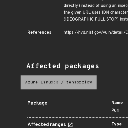
directly (instead of using an ins
the given URL uses IDN characters
(IDEOGRAPHIC FULL STOP) instead 
References
https://nvd.nist.gov/vuln/detai
Affected packages
Azure Linux:3
/
tensorflow
Package
Name
Purl
Affected ranges
Type