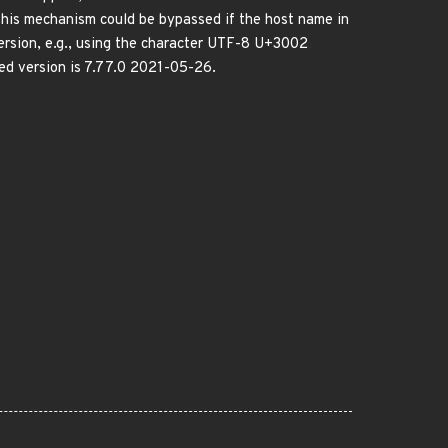
This mechanism could be bypassed if the host name in
ersion, e.g., using the character UTF-8 U+3002
ed version is 7.77.0 2021-05-26.