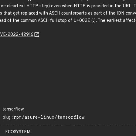
ecure cleartext HTTP step) even when HTTP is provided in the URL. 
 that get replaced with ASCII counterparts as part of the IDN conv
of the common ASCII full stop of U+002E (.). The earliest affect
l/CVE-2022-42916
tensorflow
pkg:rpm/azure-linux/tensorflow
ECOSYSTEM