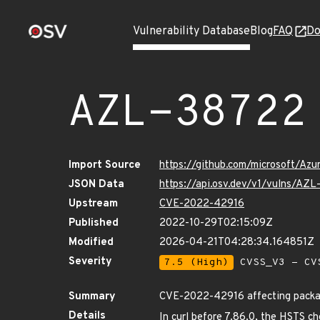
Vulnerability Database
Blog
FAQ
Do
AZL-38722
Import Source
https://github.com/microsoft/Az
JSON Data
https://api.osv.dev/v1/vulns/AZ
Upstream
CVE-2022-42916
Published
2022-10-29T02:15:09Z
Modified
2026-04-21T04:28:34.164851Z
Severity
7.5 (High)
CVSS_V3 - CV
Summary
CVE-2022-42916 affecting package
Details
In curl before 7.86.0, the HSTS ch