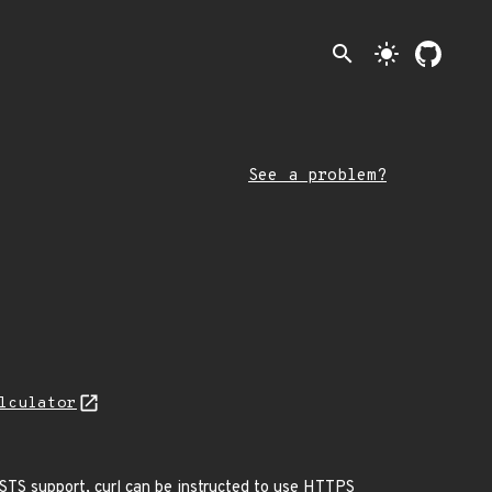
search
light_mode
See a problem?
lculator
HSTS support, curl can be instructed to use HTTPS