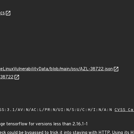
cs
ureLinuxVulnerabilityData/blob/main/osv/AZL-38722.json
L-38722
SS:3.1/AV:N/AC:L/PR:N/UI:N/S:U/C:H/I:N/A:N
CVSS Ca
 tensorflow for versions less than 2.16.1-1
eck could be bypassed to trick it into staying with HTTP. Using its 