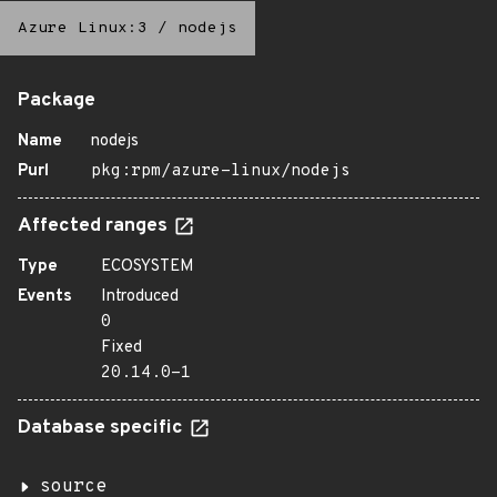
Azure Linux:3
/
nodejs
Package
Name
nodejs
Purl
pkg:rpm/azure-linux/nodejs
Affected ranges
Type
ECOSYSTEM
Events
Introduced
0
Fixed
20.14.0-1
Database specific
source