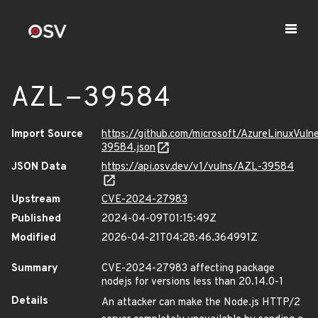
AZL-39584
Import Source
https://github.com/microsoft/AzureLinuxVuln
39584.json
JSON Data
https://api.osv.dev/v1/vulns/AZL-39584
Upstream
CVE-2024-27983
Published
2024-04-09T01:15:49Z
Modified
2026-04-21T04:28:46.364991Z
Summary
CVE-2024-27983 affecting package
nodejs for versions less than 20.14.0-1
Details
An attacker can make the Node.js HTTP/2