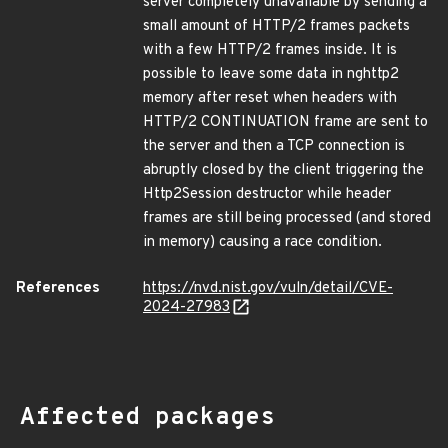
server completely unavailable by sending a
small amount of HTTP/2 frames packets
with a few HTTP/2 frames inside. It is
possible to leave some data in nghttp2
memory after reset when headers with
HTTP/2 CONTINUATION frame are sent to
the server and then a TCP connection is
abruptly closed by the client triggering the
Http2Session destructor while header
frames are still being processed (and stored
in memory) causing a race condition.
References
https://nvd.nist.gov/vuln/detail/CVE-
2024-27983
Affected packages