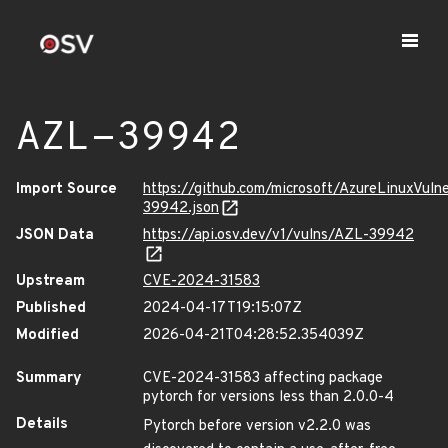
AZL-39942
Import Source
https://github.com/microsoft/AzureLinuxVuln
39942.json
JSON Data
https://api.osv.dev/v1/vulns/AZL-39942
Upstream
CVE-2024-31583
Published
2024-04-17T19:15:07Z
Modified
2026-04-21T04:28:52.354039Z
Summary
CVE-2024-31583 affecting package
pytorch for versions less than 2.0.0-4
Details
Pytorch before version v2.2.0 was