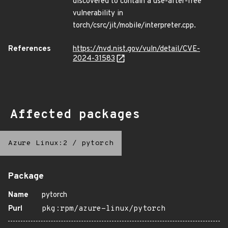
discovered to contain a use-after-free
vulnerability in
torch/csrc/jit/mobile/interpreter.cpp.
References
https://nvd.nist.gov/vuln/detail/CVE-
2024-31583
Affected packages
Azure Linux:2
/
pytorch
Package
Name
pytorch
Purl
pkg:rpm/azure-linux/pytorch