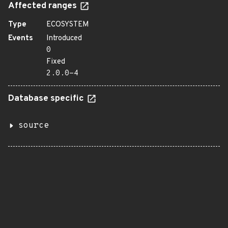
Affected ranges
Type
ECOSYSTEM
Events
Introduced
0
Fixed
2.0.0-4
Database specific
source