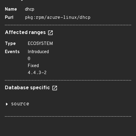
Name
dhcp
Purl
pkg:rpm/azure-linux/dhcp
Affected ranges
Type
ECOSYSTEM
Events
Introduced
0
Fixed
4.4.3-2
Database specific
source