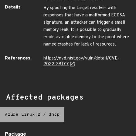
Details
By spoofing the target resolver with
responses that have a malformed ECDSA
signature, an attacker can trigger a small
memory leak. It is possible to gradually
erode available memory to the point where
named crashes for lack of resources.
References
https://nvd.nist.gov/vuln/detail/CVE-
2022-38177
Affected packages
Azure Linux:2
/
dhcp
Package