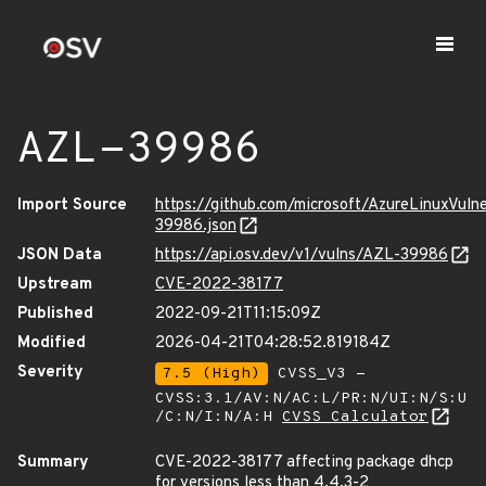
AZL-39986
Import Source
https://github.com/microsoft/AzureLinuxVuln
39986.json
JSON Data
https://api.osv.dev/v1/vulns/AZL-39986
Upstream
CVE-2022-38177
Published
2022-09-21T11:15:09Z
Modified
2026-04-21T04:28:52.819184Z
Severity
7.5 (High)
CVSS_V3 -
CVSS:3.1/AV:N/AC:L/PR:N/UI:N/S:U
/C:N/I:N/A:H
CVSS Calculator
Summary
CVE-2022-38177 affecting package dhcp
for versions less than 4.4.3-2