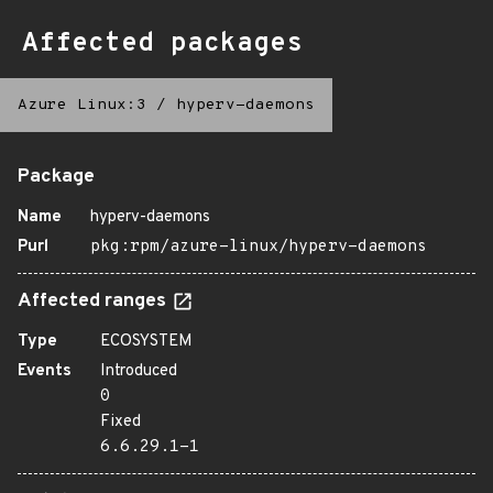
Affected packages
Azure Linux:3
/
hyperv-daemons
Package
Name
hyperv-daemons
Purl
pkg:rpm/azure-linux/hyperv-daemons
Affected ranges
Type
ECOSYSTEM
Events
Introduced
0
Fixed
6.6.29.1-1