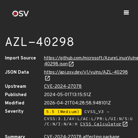
AZL-40298
Import Source
https://github.com/microsoft/AzureLinuxVuln
40298.json
JSON Data
https://api.osv.dev/v1/vulns/AZL-40298
Upstream
CVE-2024-27078
Published
2024-05-01T13:15:51Z
Modified
2026-04-21T04:28:58.948101Z
Severity
5.5 (Medium)
CVSS_V3 -
CVSS:3.1/AV:L/AC:L/PR:L/UI:N/S:U
/C:N/I:N/A:H
CVSS Calculator
Summary
CVE-2024-27078 affecting package