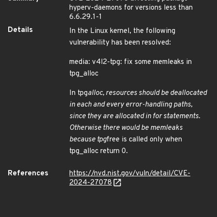
hyperv-daemons for versions less than
6.6.29.1-1
Details
In the Linux kernel, the following
vulnerability has been resolved:
media: v4l2-tpg: fix some memleaks in
tpg_alloc
In tpg
alloc, resources should be deallocated
in each and every error-handling paths,
since they are allocated in for statements.
Otherwise there would be memleaks
because tpg
free is called only when
tpg_alloc return 0.
References
https://nvd.nist.gov/vuln/detail/CVE-
2024-27078