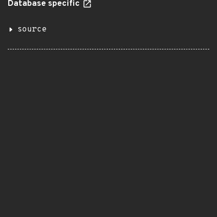
Database specific
source