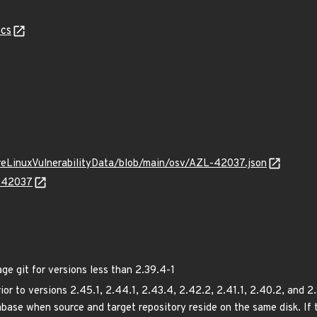
cs
ureLinuxVulnerabilityData/blob/main/osv/AZL-42037.json
L-42037
 git for versions less than 2.39.4-1
rior to versions 2.45.1, 2.44.1, 2.43.4, 2.42.2, 2.41.1, 2.40.2, and 2
abase when source and target repository reside on the same disk. If 