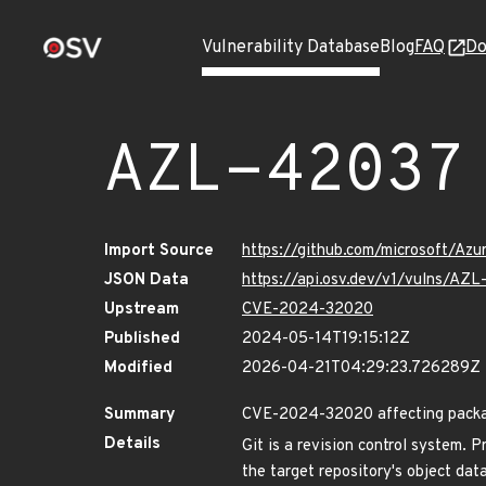
Vulnerability Database
Blog
FAQ
Do
AZL-42037
Import Source
https://github.com/microsoft/Az
JSON Data
https://api.osv.dev/v1/vulns/AZ
Upstream
CVE-2024-32020
Published
2024-05-14T19:15:12Z
Modified
2026-04-21T04:29:23.726289Z
Summary
CVE-2024-32020 affecting package
Details
Git is a revision control system. P
the target repository's object dat