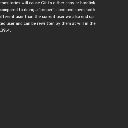
positories will cause Git to either copy or hardlink
es compared to doing a "proper" clone and saves both
ifferent user than the current user we also end up
ted user and can be rewritten by them at will in the
.39.4.