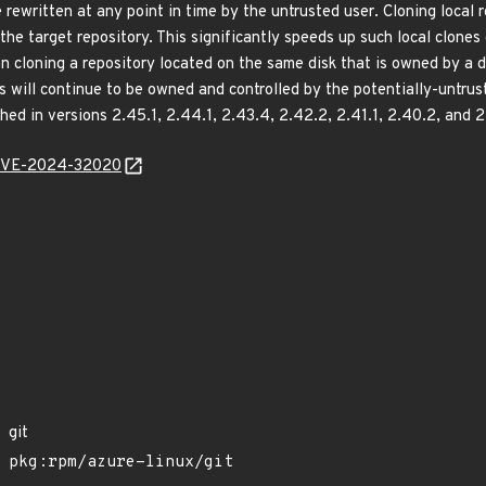
rewritten at any point in time by the untrusted user. Cloning local re
o the target repository. This significantly speeds up such local clon
 cloning a repository located on the same disk that is owned by a d
es will continue to be owned and controlled by the potentially-untrus
ed in versions 2.45.1, 2.44.1, 2.43.4, 2.42.2, 2.41.1, 2.40.2, and 2
l/CVE-2024-32020
git
pkg:rpm/azure-linux/git