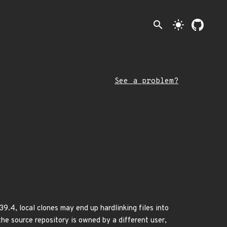
search
light_mode
See a problem?
.39.4, local clones may end up hardlinking files into
the source repository is owned by a different user,