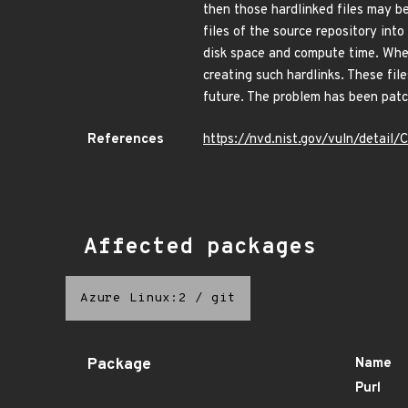
then those hardlinked files may be 
files of the source repository int
disk space and compute time. When
creating such hardlinks. These fil
future. The problem has been patch
References
https://nvd.nist.gov/vuln/detai
Affected packages
Azure Linux:2
/
git
Package
Name
Purl