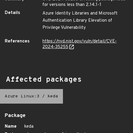
for versions less than 2.14.1-1
Details
Azure Identity Libraries and Microsoft
Authentication Library Elevation of
Privilege Vulnerability
References
https://nvd.nist.gov/vuln/detail/CVE-
2024-35255
Affected packages
Azure Linux:3
/
keda
Package
Name
keda