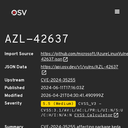
AZL-42637
Import Source
https://github.com/microsoft/AzureLinuxVuln
42637.json
JSON Data
https://api.osv.dev/v1/vulns/AZL-42637
Upstream
CVE-2024-35255
Published
2024-06-11T17:16:03Z
Modified
2026-04-21T04:30:41.490999Z
Severity
5.5 (Medium)
CVSS_V3 -
CVSS:3.1/AV:L/AC:L/PR:L/UI:N/S:U
/C:H/I:N/A:N
CVSS Calculator
Summary
CVE-2024-35255 affecting package keda