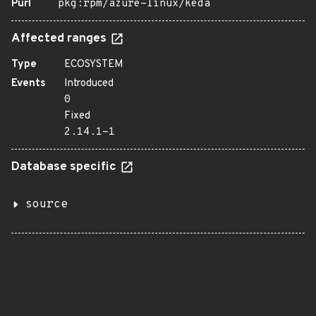
Purl
pkg:rpm/azure-linux/keda
Affected ranges
Type
ECOSYSTEM
Events
Introduced
0
Fixed
2.14.1-1
Database specific
source