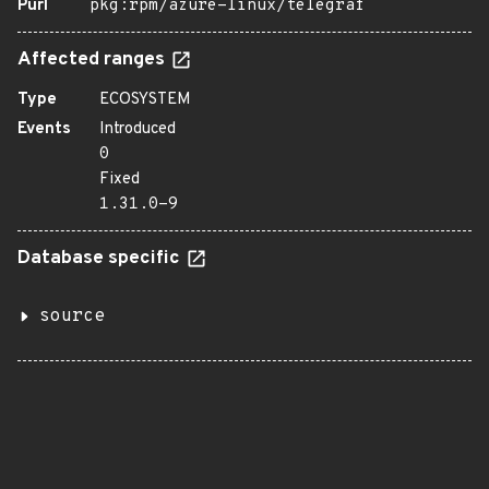
Purl
pkg:rpm/azure-linux/telegraf
Affected ranges
Type
ECOSYSTEM
Events
Introduced
0
Fixed
1.31.0-9
Database specific
source