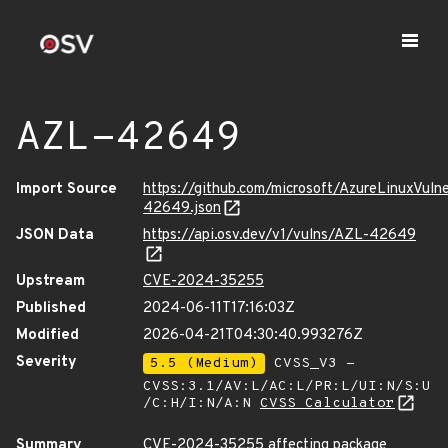
AZL-42649
Import Source
https://github.com/microsoft/AzureLinuxVuln
42649.json
JSON Data
https://api.osv.dev/v1/vulns/AZL-42649
Upstream
CVE-2024-35255
Published
2024-06-11T17:16:03Z
Modified
2026-04-21T04:30:40.993276Z
Severity
5.5 (Medium)
CVSS_V3 -
CVSS:3.1/AV:L/AC:L/PR:L/UI:N/S:U
/C:H/I:N/A:N
CVSS Calculator
Summary
CVE-2024-35255 affecting package