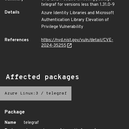
telegraf for versions less than 1.31.0-9
Details
Azure Identity Libraries and Microsoft
Authentication Library Elevation of
Privilege Vulnerability
References
https://nvd.nist.gov/vuln/detail/CVE-
2024-35255
Affected packages
Azure Linux:3
/
telegraf
Package
Name
telegraf