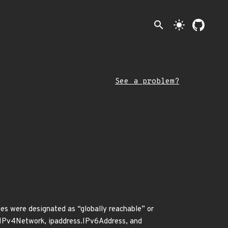
search
light_mode
See a problem?
es were designated as “globally reachable” or
s.IPv4Network, ipaddress.IPv6Address, and