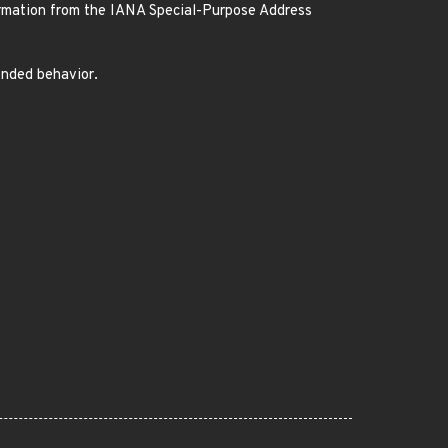
ormation from the IANA Special-Purpose Address
ended behavior.