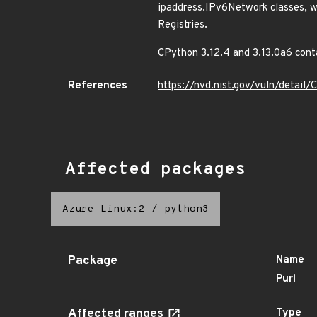
ipaddress.IPv6Network classes, w
Registries.
CPython 3.12.4 and 3.13.0a6 conta
References
https://nvd.nist.gov/vuln/detai
Affected packages
Azure Linux:2
/
python3
Package
Name
Purl
Affected ranges
Type