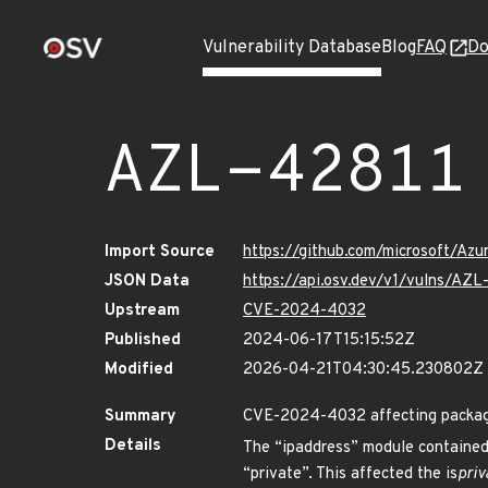
Vulnerability Database
Blog
FAQ
Do
AZL-42811
Import Source
https://github.com/microsoft/Az
JSON Data
https://api.osv.dev/v1/vulns/AZL
Upstream
CVE-2024-4032
Published
2024-06-17T15:15:52Z
Modified
2026-04-21T04:30:45.230802Z
Summary
CVE-2024-4032 affecting package 
Details
The “ipaddress” module contained 
“private”. This affected the is
priv