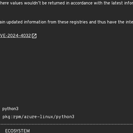
here values wouldn’t be returned in accordance with the latest inf
in updated information from these registries and thus have the int
l/CVE-2024-4032
python3
pkg:rpm/azure-linux/python3
ECOSYSTEM