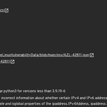
cs
ureLinuxVulnerabilityData/blob/main/osv/AZL-42811.json
-42811
python3 for versions less than 3.9.19-6
incorrect information about whether certain IPv4 and IPv6 address
ate and is
global properties of the ipaddress.IPv4Address, ipaddres