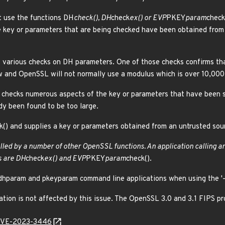
t use the functions DH
check(), DH
check
ex() or EVP
PKEY
param
check
 key or parameters that are being checked have been obtained from 
various checks on DH parameters. One of those checks confirms that 
w and OpenSSL will not normally use a modulus which is over 10,000 
checks numerous aspects of the key or parameters that have been s
dy been found to be too large.
() and supplies a key or parameters obtained from an untrusted sour
called by a number of other OpenSSL functions. An application calling a
s are DH
check
ex() and EVP
PKEY
param
check().
dhparam and pkeyparam command line applications when using the '-
n is not affected by this issue. The OpenSSL 3.0 and 3.1 FIPS prov
l/CVE-2023-3446