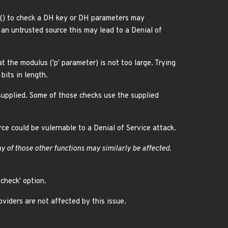
() to check a DH key or DH parameters may
an untrusted source this may lead to a Denial of
the modulus ('p' parameter) is not too large. Trying
bits in length.
upplied. Some of those checks use the supplied
ce could be vulernable to a Denial of Service attack.
ny of those other functions may similarly be affected.
check' option.
iders are not affected by this issue.