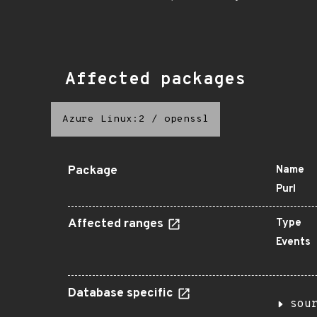
Affected packages
Azure Linux:2
/
openssl
Package
Name
Purl
Affected ranges
Type
Events
Database specific
sou