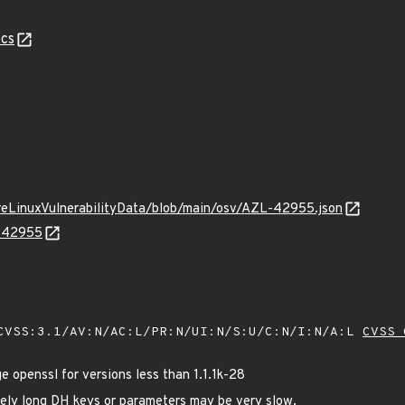
cs
ureLinuxVulnerabilityData/blob/main/osv/AZL-42955.json
L-42955
VSS:3.1/AV:N/AC:L/PR:N/UI:N/S:U/C:N/I:N/A:L
CVSS 
openssl for versions less than 1.1.1k-28
ely long DH keys or parameters may be very slow.