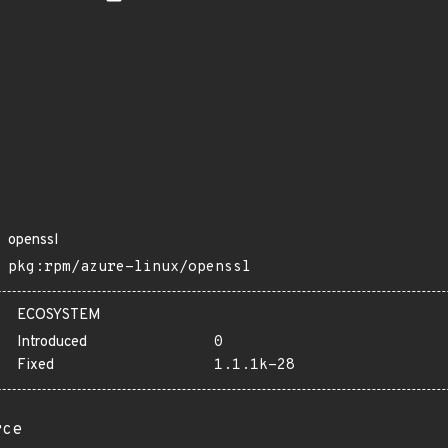
openssl
pkg:rpm/azure-linux/openssl
ECOSYSTEM
Introduced
0
Fixed
1.1.1k-28
rce