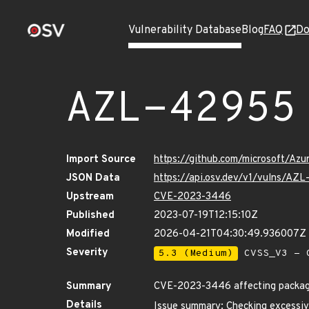
Vulnerability Database
Blog
FAQ
Do
AZL-42955
Import Source
https://github.com/microsoft/Az
JSON Data
https://api.osv.dev/v1/vulns/AZ
Upstream
CVE-2023-3446
Published
2023-07-19T12:15:10Z
Modified
2026-04-21T04:30:49.936007Z
Severity
5.3 (Medium)
CVSS_V3 - C
Summary
CVE-2023-3446 affecting package 
Details
Issue summary: Checking excessiv