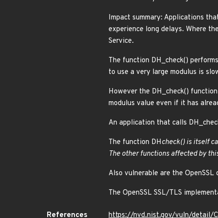
Impact summary: Applications tha
experience long delays. Where the
Service.
The function DH_check() performs 
to use a very large modulus is slo
However the DH_check() function 
modulus value even if it has alrea
An application that calls DH_check
The function DH
check() is itself 
The other functions affected by thi
Also vulnerable are the OpenSSL 
The OpenSSL SSL/TLS implementatio
References
https://nvd.nist.gov/vuln/detai