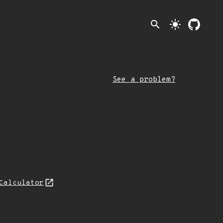
search
light_mode
See a problem?
Calculator