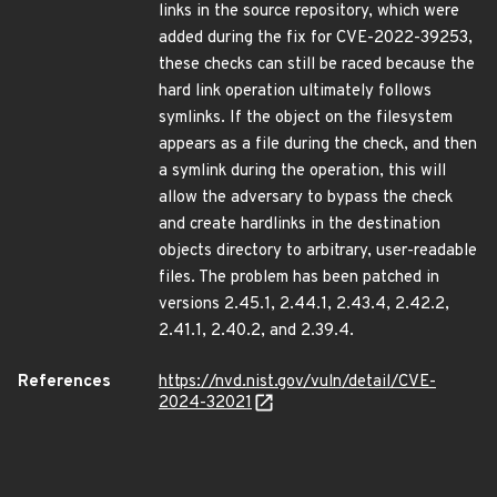
links in the source repository, which were
added during the fix for CVE-2022-39253,
these checks can still be raced because the
hard link operation ultimately follows
symlinks. If the object on the filesystem
appears as a file during the check, and then
a symlink during the operation, this will
allow the adversary to bypass the check
and create hardlinks in the destination
objects directory to arbitrary, user-readable
files. The problem has been patched in
versions 2.45.1, 2.44.1, 2.43.4, 2.42.2,
2.41.1, 2.40.2, and 2.39.4.
References
https://nvd.nist.gov/vuln/detail/CVE-
2024-32021