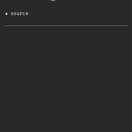
source