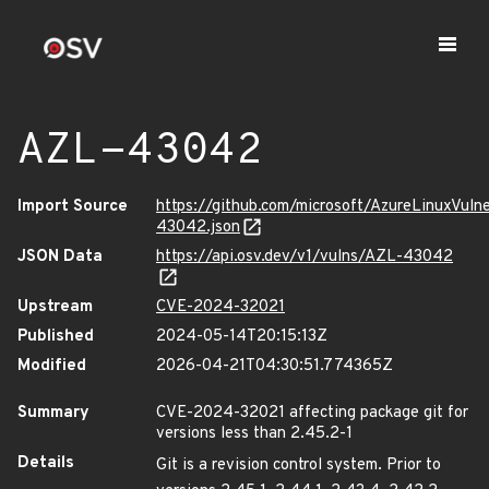
AZL-43042
Import Source
https://github.com/microsoft/AzureLinuxVuln
43042.json
JSON Data
https://api.osv.dev/v1/vulns/AZL-43042
Upstream
CVE-2024-32021
Published
2024-05-14T20:15:13Z
Modified
2026-04-21T04:30:51.774365Z
Summary
CVE-2024-32021 affecting package git for
versions less than 2.45.2-1
Details
Git is a revision control system. Prior to