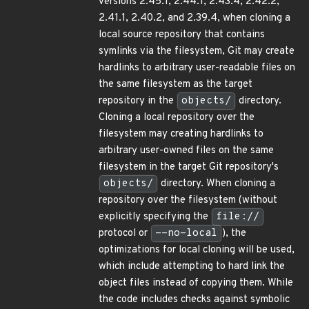
versions 2.45.1, 2.44.1, 2.43.4, 2.42.2,
2.41.1, 2.40.2, and 2.39.4, when cloning a
local source repository that contains
symlinks via the filesystem, Git may create
hardlinks to arbitrary user-readable files on
the same filesystem as the target
repository in the
objects/
directory.
Cloning a local repository over the
filesystem may creating hardlinks to
arbitrary user-owned files on the same
filesystem in the target Git repository's
objects/
directory. When cloning a
repository over the filesystem (without
explicitly specifying the
file://
protocol or
--no-local
), the
optimizations for local cloning will be used,
which include attempting to hard link the
object files instead of copying them. While
the code includes checks against symbolic