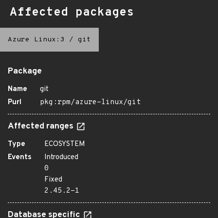
Affected packages
Azure Linux:3
/
git
Package
Name
git
Purl
pkg:rpm/azure-linux/git
Affected ranges
Type
ECOSYSTEM
Events
Introduced
0
Fixed
2.45.2-1
Database specific