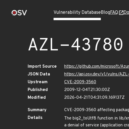
Vulnerability Database
Blog
FAQ
Do
AZL-43780
Import Source
https://github.com/microsoft/Az
JSON Data
https://api.osv.dev/v1/vulns/AZ
Upstream
CVE-2009-3560
Published
2009-12-04T21:30:00Z
Modified
2026-04-21T04:31:09.169137Z
Summary
CVE-2009-3560 affecting package
Details
The big2_toUtf8 function in lib/x
a denial of service (application 