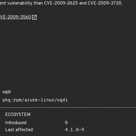
fferent vulnerability than CVE-2009-2625 and CVE-2009-3720.
l/CVE-2009-3560
ogdi
pkg:rpm/azure-linux/ogdi
ECOSYSTEM
Introduced
0
Last affected
4.1.0-9