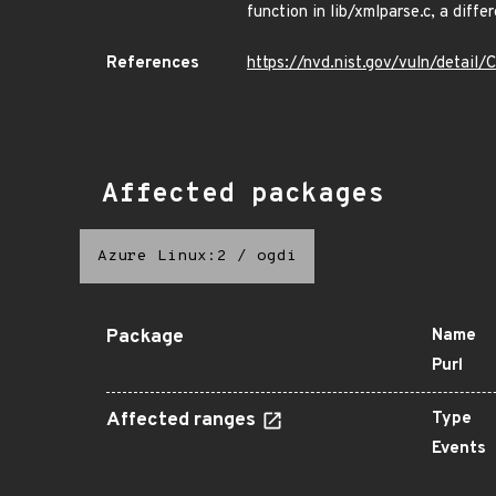
function in lib/xmlparse.c, a di
References
https://nvd.nist.gov/vuln/detai
Affected packages
Azure Linux:2
/
ogdi
Package
Name
Purl
Affected ranges
Type
Events