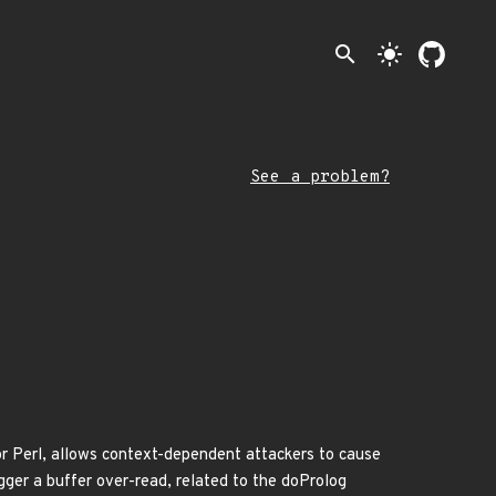
search
light_mode
See a problem?
or Perl, allows context-dependent attackers to cause
ger a buffer over-read, related to the doProlog