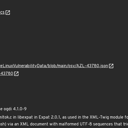
cs
ureLinuxVulnerabilityData/blob/main/osv/AZL-43780.json
L-43780
 ogdi 4.1.0-9
mltok.c in libexpat in Expat 2.0.1, as used in the XML-Twig module f
crash) via an XML document with malformed UTF-8 sequences that trig