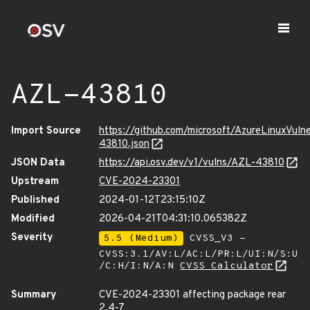
AZL-43810
Import Source
https://github.com/microsoft/AzureLinuxVuln
43810.json
JSON Data
https://api.osv.dev/v1/vulns/AZL-43810
Upstream
CVE-2024-23301
Published
2024-01-12T23:15:10Z
Modified
2026-04-21T04:31:10.065382Z
Severity
5.5 (Medium)
CVSS_V3 -
CVSS:3.1/AV:L/AC:L/PR:L/UI:N/S:U
/C:H/I:N/A:N
CVSS Calculator
Summary
CVE-2024-23301 affecting package rear
2.4-7