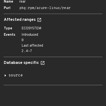
Name
rear
Purl
pkg:rpm/azure-linux/rear
Affected ranges
Type
ECOSYSTEM
Events
Introduced
0
Last affected
2.4-7
Database specific
source