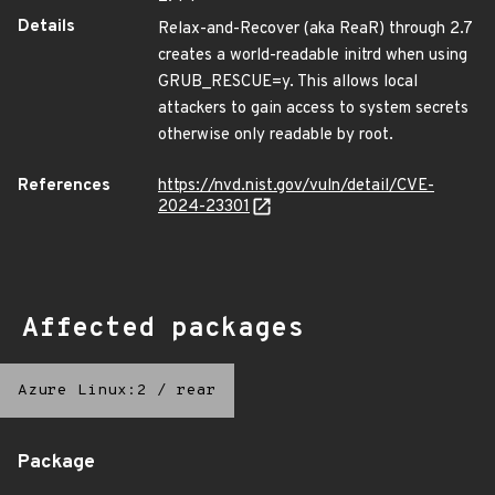
Details
Relax-and-Recover (aka ReaR) through 2.7
creates a world-readable initrd when using
GRUB_RESCUE=y. This allows local
attackers to gain access to system secrets
otherwise only readable by root.
References
https://nvd.nist.gov/vuln/detail/CVE-
2024-23301
Affected packages
Azure Linux:2
/
rear
Package