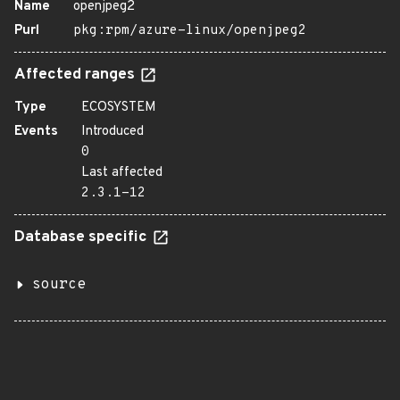
Name
openjpeg2
Purl
pkg:rpm/azure-linux/openjpeg2
Affected ranges
Type
ECOSYSTEM
Events
Introduced
0
Last affected
2.3.1-12
Database specific
source