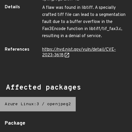
Details
A flaw was found in libtiff. A specially
crafted tiff file can lead to a segmentation
fault due to a buffer overflow in the
Fax3Encode function in libtiff/tif_fax3.c,
resulting in a denial of service.
References
https://nvd.nist.gov/vuln/detail/CVE-
2023-3618
Affected packages
Azure Linux:3
/
openjpeg2
Package