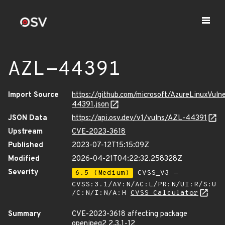
AZL-44391
Import Source
https://github.com/microsoft/AzureLinuxVuln
44391.json
JSON Data
https://api.osv.dev/v1/vulns/AZL-44391
Upstream
CVE-2023-3618
Published
2023-07-12T15:15:09Z
Modified
2026-04-21T04:22:32.258328Z
Severity
6.5 (Medium)
CVSS_V3 -
CVSS:3.1/AV:N/AC:L/PR:N/UI:R/S:U
/C:N/I:N/A:H
CVSS Calculator
Summary
CVE-2023-3618 affecting package
openjpeg2 2.3.1-12