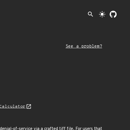
search
light_mode
See a problem?
Calculator
nial-of-service via a crafted tiff file. For users that