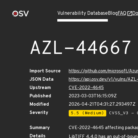
Vulnerability Database
Blog
FAQ
Do
AZL-44667
Import Source
https://github.com/microsoft/Az
JSON Data
https://api.osv.dev/v1/vulns/AZ
Upstream
CVE-2022-4645
Published
2023-03-03T16:15:09Z
Modified
2026-04-21T04:31:27.293497Z
Severity
5.5 (Medium)
CVSS_V3 - C
Summary
CVE-2022-4645 affecting packag
Details
LibTIFF 4.4.0 has an out-of-bounds 