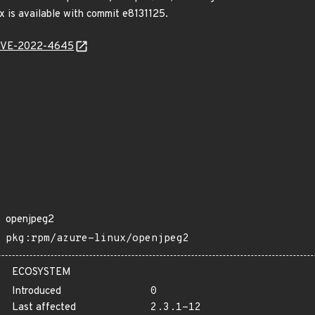
fix is available with commit e8131125.
l/CVE-2022-4645
openjpeg2
pkg:rpm/azure-linux/openjpeg2
ECOSYSTEM
Introduced
0
Last affected
2.3.1-12