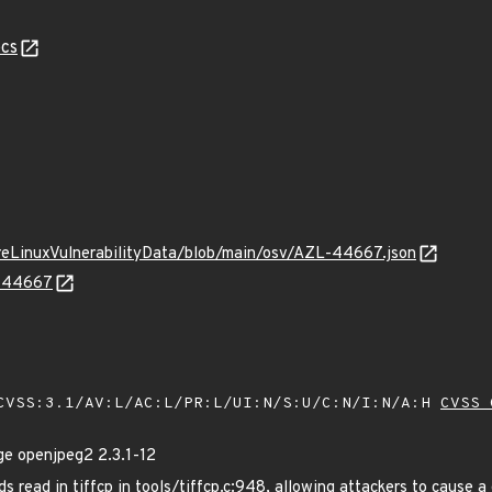
cs
ureLinuxVulnerabilityData/blob/main/osv/AZL-44667.json
L-44667
VSS:3.1/AV:L/AC:L/PR:L/UI:N/S:U/C:N/I:N/A:H
CVSS 
e openjpeg2 2.3.1-12
read in tiffcp in tools/tiffcp.c:948, allowing attackers to cause a de