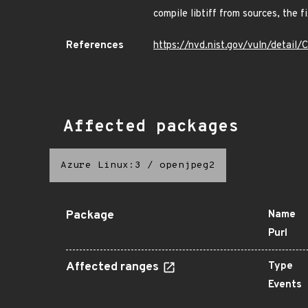
compile libtiff from sources, the 
References
https://nvd.nist.gov/vuln/detai
Affected packages
Azure Linux:3
/
openjpeg2
Package
Name
Purl
Affected ranges
Type
Events