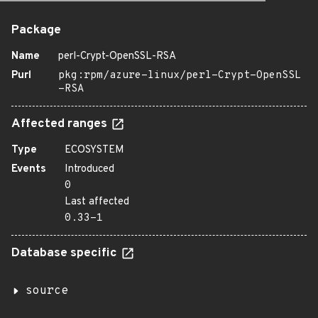
Package
Name
perl-Crypt-OpenSSL-RSA
Purl
pkg:rpm/azure-linux/perl-Crypt-OpenSSL
-RSA
Affected ranges
Type
ECOSYSTEM
Events
Introduced
0
Last affected
0.33-1
Database specific
source