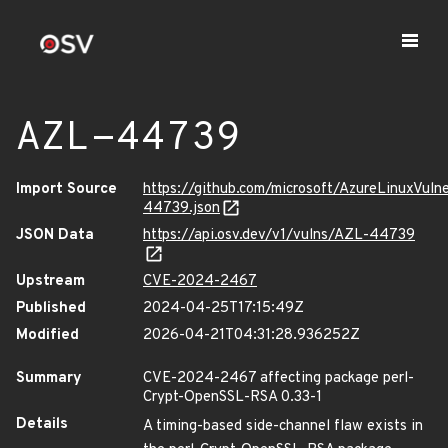
AZL-44739
Import Source
https://github.com/microsoft/AzureLinuxVuln
44739.json
JSON Data
https://api.osv.dev/v1/vulns/AZL-44739
Upstream
CVE-2024-2467
Published
2024-04-25T17:15:49Z
Modified
2026-04-21T04:31:28.936252Z
Summary
CVE-2024-2467 affecting package perl-
Crypt-OpenSSL-RSA 0.33-1
Details
A timing-based side-channel flaw exists in