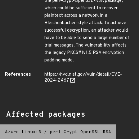
the perl-Crypt-OpenSSL-RSA package,
which could be sufficient to recover
plaintext across a network in a
Bleichenbacher-style attack. To achieve
successful decryption, an attacker would
have to be able to send a large number of
trial messages. The vulnerability affects
the legacy PKCS#1v1.5 RSA encryption
padding mode.
References
https://nvd.nist.gov/vuln/detail/CVE-
2024-2467
Affected packages
Azure Linux:3
/
perl-Crypt-OpenSSL-RSA