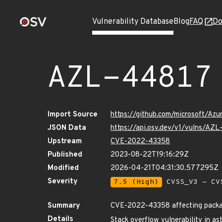
Vulnerability Database
Blog
FAQ
Do
AZL-44817
Import Source
https://github.com/microsoft/Az
JSON Data
https://api.osv.dev/v1/vulns/AZ
Upstream
CVE-2022-43358
Published
2023-08-22T19:16:29Z
Modified
2026-04-21T04:31:30.577295Z
Severity
7.5 (High)
CVSS_V3 - CV
Summary
CVE-2022-43358 affecting package
Details
Stack overflow vulnerability in as