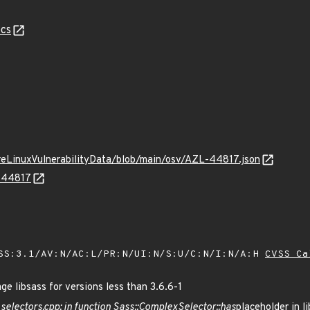
cs
ureLinuxVulnerabilityData/blob/main/osv/AZL-44817.json
L-44817
SS:3.1/AV:N/AC:L/PR:N/UI:N/S:U/C:N/I:N/A:H
CVSS Ca
 libsass for versions less than 3.6.6-1
t
selectors.cpp: in function Sass::ComplexSelector::has
placeholder in 