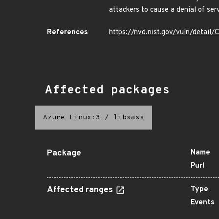
attackers to cause a denial of ser
References
https://nvd.nist.gov/vuln/detai
Affected packages
Azure Linux:3
/
libsass
Package
Name
Purl
Affected ranges
Type
Events