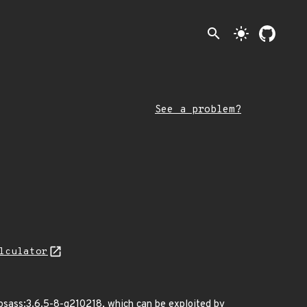
search
light_mode
See a problem?
lculator
libsass:3.6.5-8-g210218, which can be exploited by