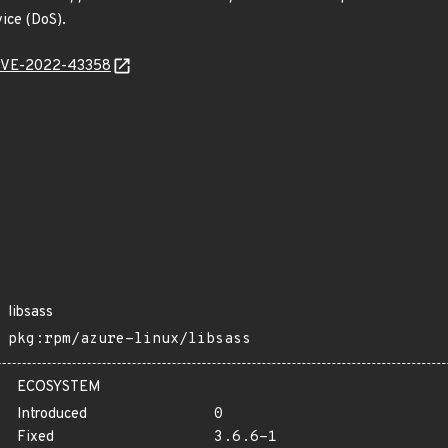
vice (DoS).
l/CVE-2022-43358
libsass
pkg:rpm/azure-linux/libsass
ECOSYSTEM
Introduced
0
Fixed
3.6.6-1