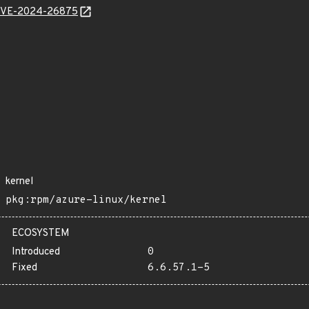
l/CVE-2024-26875
kernel
pkg:rpm/azure-linux/kernel
ECOSYSTEM
Introduced
0
Fixed
6.6.57.1-5