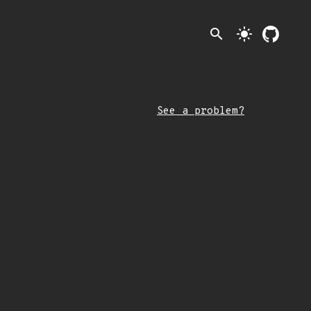
search
light_mode
See a problem?