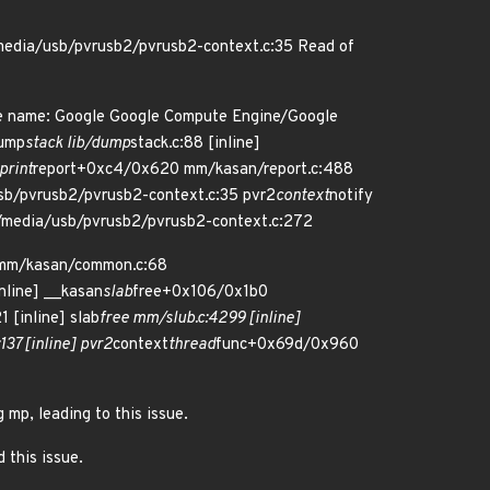
media/usb/pvrusb2/pvrusb2-context.c:35 Read of
re name: Google Google Compute Engine/Google
dump
stack lib/dump
stack.c:88 [inline]
print
report+0xc4/0x620 mm/kasan/report.c:488
sb/pvrusb2/pvrusb2-context.c:35 pvr2
context
notify
/media/usb/pvrusb2/pvrusb2-context.c:272
mm/kasan/common.c:68
nline] __kasan
slab
free+0x106/0x1b0
 [inline] slab
free mm/slub.c:4299 [inline]
37 [inline] pvr2
context
thread
func+0x69d/0x960
 mp, leading to this issue.
 this issue.