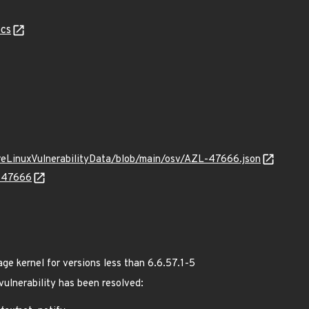
cs
ureLinuxVulnerabilityData/blob/main/osv/AZL-47666.json
L-47666
 kernel for versions less than 6.6.57.1-5
 vulnerability has been resolved: