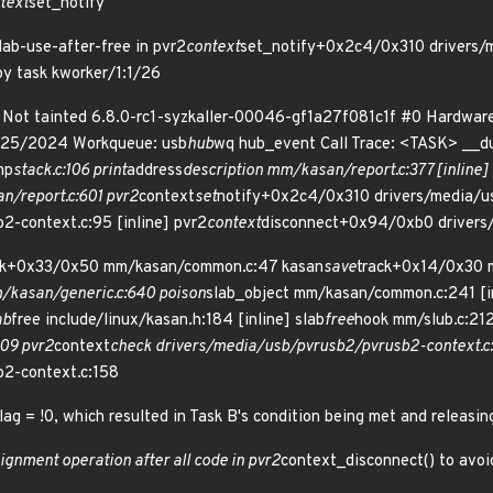
text
set_notify
ab-use-after-free in pvr2
context
set_notify+0x2c4/0x310 drivers/
by task kworker/1:1/26
1 Not tainted 6.8.0-rc1-syzkaller-00046-gf1a27f081c1f #0 Hardwa
/25/2024 Workqueue: usb
hub
wq hub_event Call Trace: <TASK> __
mp
stack.c:106 print
address
description mm/kasan/report.c:377 [inline] 
/report.c:601 pvr2
context
set
notify+0x2c4/0x310 drivers/media/u
2-context.c:95 [inline] pvr2
context
disconnect+0x94/0xb0 drivers
ck+0x33/0x50 mm/kasan/common.c:47 kasan
save
track+0x14/0x30 
kasan/generic.c:640 poison
slab_object mm/kasan/common.c:241 [i
ab
free include/linux/kasan.h:184 [inline] slab
free
hook mm/slub.c:2121
09 pvr2
context
check drivers/media/usb/pvrusb2/pvrusb2-context.c:1
b2-context.c:158
ag = !0, which resulted in Task B's condition being met and releasing
signment operation after all code in pvr2
context_disconnect() to avoid