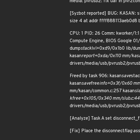
media: pvrusb2: fix uaf in pvr2
con
[Syzbot reported] BUG: KASAN: sl
size 4 at addr ffff888113aeb0d8 
CPU: 1 PID: 26 Comm: kworker/1:
Compute Engine, BIOS Google 01
dump
stack
lvl+0xd9/0x1b0 lib/du
kasan
report+0xda/0x110 mm/kasan
drivers/media/usb/pvrusb2/pvrusb
Freed by task 906: kasan
save
sta
kasan
save
free
info+0x3f/0x60 mm/
mm/kasan/common.c:257 kasan
sl
kfree+0x105/0x340 mm/slub.c:44
drivers/media/usb/pvrusb2/pvrus
[Analyze] Task A set disconnect_fl
[Fix] Place the disconnect
flag as