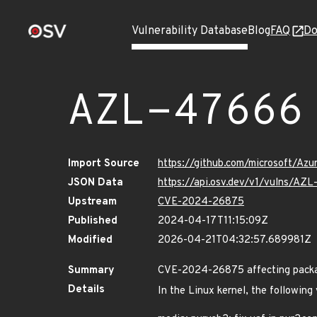
Vulnerability Database
Blog
FAQ
Do
AZL-47666
Import Source
https://github.com/microsoft/Az
JSON Data
https://api.osv.dev/v1/vulns/AZ
Upstream
CVE-2024-26875
Published
2024-04-17T11:15:09Z
Modified
2026-04-21T04:32:57.689981Z
Summary
CVE-2024-26875 affecting package
Details
In the Linux kernel, the following