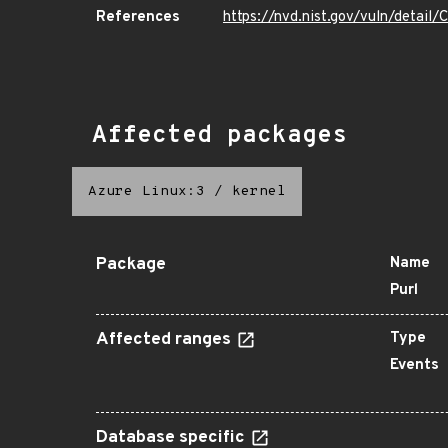
References
https://nvd.nist.gov/vuln/detai
Affected packages
Azure Linux:3
/
kernel
Package
Name
Purl
Affected ranges
Type
Events
Database specific