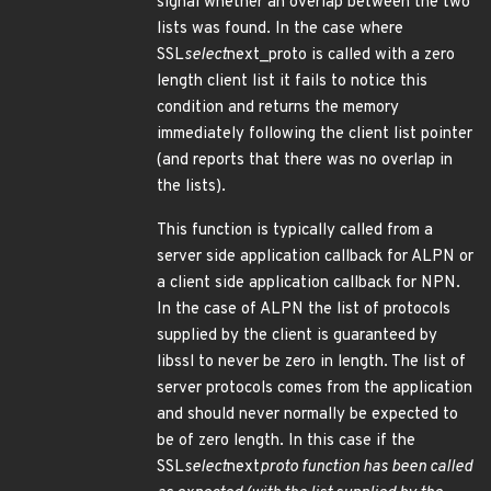
signal whether an overlap between the two
lists was found. In the case where
SSL
select
next_proto is called with a zero
length client list it fails to notice this
condition and returns the memory
immediately following the client list pointer
(and reports that there was no overlap in
the lists).
This function is typically called from a
server side application callback for ALPN or
a client side application callback for NPN.
In the case of ALPN the list of protocols
supplied by the client is guaranteed by
libssl to never be zero in length. The list of
server protocols comes from the application
and should never normally be expected to
be of zero length. In this case if the
SSL
select
next
proto function has been called