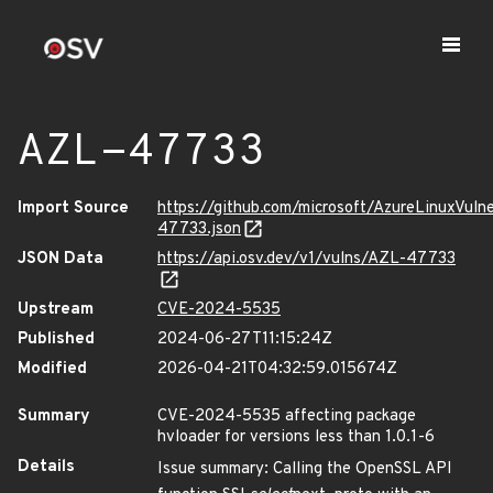
AZL-47733
Import Source
https://github.com/microsoft/AzureLinuxVuln
47733.json
JSON Data
https://api.osv.dev/v1/vulns/AZL-47733
Upstream
CVE-2024-5535
Published
2024-06-27T11:15:24Z
Modified
2026-04-21T04:32:59.015674Z
Summary
CVE-2024-5535 affecting package
hvloader for versions less than 1.0.1-6
Details
Issue summary: Calling the OpenSSL API