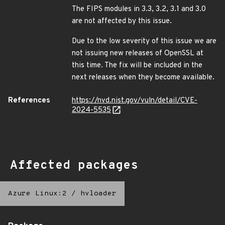
The FIPS modules in 3.3, 3.2, 3.1 and 3.0
are not affected by this issue.
Due to the low severity of this issue we are
not issuing new releases of OpenSSL at
this time. The fix will be included in the
next releases when they become available.
References
https://nvd.nist.gov/vuln/detail/CVE-
2024-5535
Affected packages
Azure Linux:2
/
hvloader