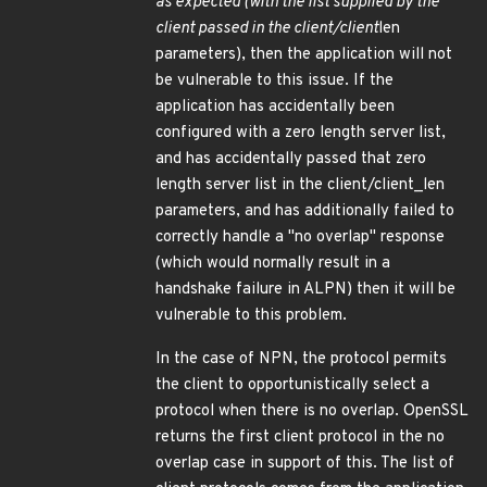
as expected (with the list supplied by the
client passed in the client/client
len
parameters), then the application will not
be vulnerable to this issue. If the
application has accidentally been
configured with a zero length server list,
and has accidentally passed that zero
length server list in the client/client_len
parameters, and has additionally failed to
correctly handle a "no overlap" response
(which would normally result in a
handshake failure in ALPN) then it will be
vulnerable to this problem.
In the case of NPN, the protocol permits
the client to opportunistically select a
protocol when there is no overlap. OpenSSL
returns the first client protocol in the no
overlap case in support of this. The list of