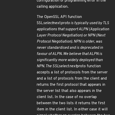
configuration or programming error in the
calling application.
The OpenSSL API function
SSL
select
next
proto is typically used by TLS
applications that support ALPN (Application
Layer Protocol Negotiation) or NPN (Next
Protocol Negotiation). NPN is older, was
never standardised and is deprecated in
favour of ALPN. We believe that ALPN is
significantly more widely deployed than
NPN. The SSL
select
next
proto function
accepts a list of protocols from the server
and a list of protocols from the client and
returns the first protocol that appears in
the server list that also appears in the
client list. In the case of no overlap
between the two lists it returns the first
item in the client list. In either case it will