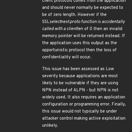
client protocols comes from the application
and should never normally be expected to
be of zero length. However if the
SSL
select
next
proto function is accidentally
called with a client
len of 0 then an invalid
memory pointer will be returned instead. If
the application uses this output as the
opportunistic protocol then the loss of
confidentiality will occur.
This issue has been assessed as Low
severity because applications are most
likely to be vulnerable if they are using
NPN instead of ALPN - but NPN is not
widely used. It also requires an application
configuration or programming error. Finally,
this issue would not typically be under
attacker control making active exploitation
unlikely.