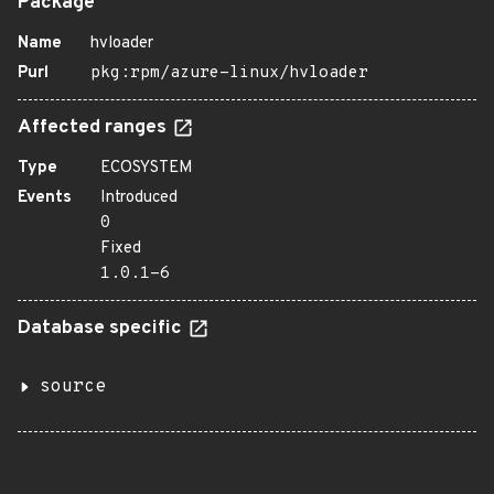
Package
Name
hvloader
Purl
pkg:rpm/azure-linux/hvloader
Affected ranges
Type
ECOSYSTEM
Events
Introduced
0
Fixed
1.0.1-6
Database specific
source