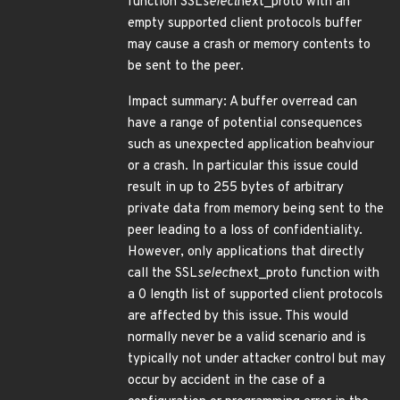
function SSL
select
next_proto with an
empty supported client protocols buffer
may cause a crash or memory contents to
be sent to the peer.
Impact summary: A buffer overread can
have a range of potential consequences
such as unexpected application beahviour
or a crash. In particular this issue could
result in up to 255 bytes of arbitrary
private data from memory being sent to the
peer leading to a loss of confidentiality.
However, only applications that directly
call the SSL
select
next_proto function with
a 0 length list of supported client protocols
are affected by this issue. This would
normally never be a valid scenario and is
typically not under attacker control but may
occur by accident in the case of a