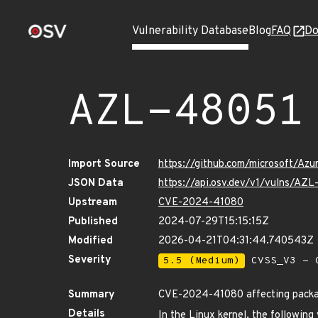
Vulnerability Database
Blog
FAQ
Do
AZL-48051
Import Source
https://github.com/microsoft/Az
JSON Data
https://api.osv.dev/v1/vulns/AZ
Upstream
CVE-2024-41080
Published
2024-07-29T15:15:15Z
Modified
2026-04-21T04:31:44.740543Z
Severity
5.5 (Medium)
CVSS_V3 - C
Summary
CVE-2024-41080 affecting package
Details
In the Linux kernel, the following