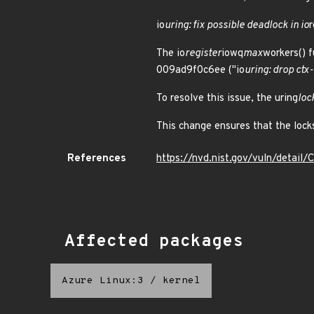
io
uring: fix possible deadlock in io
r
The io
register
iowq
max
workers() f
009ad9f0c6ee ("io
uring: drop ctx
To resolve this issue, the uring
loc
This change ensures that the locks
References
https://nvd.nist.gov/vuln/detai
Affected packages
Azure Linux:3
/
kernel