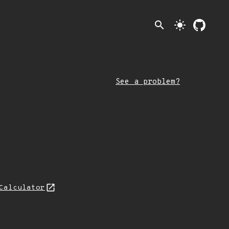
search
light_mode
See a problem?
Calculator