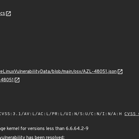
cs
ureLinuxVulnerabilityData/blob/main/osv/AZL-48051.json
L-48051
VSS:3.1/AV:L/AC:L/PR:L/UI:N/S:U/C:N/I:N/A:H
CVSS 
 kernel for versions less than 6.6.64.2-9
 vulnerability has been resolved: