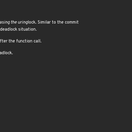
asing the uring
lock. Similar to the commit
 deadlock situation.
fter the function call.
adlock.