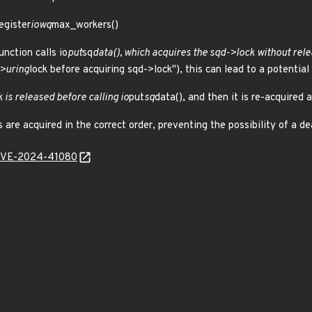
egister
iowq
max_workers()
unction calls io
put
sq
data(), which acquires the sqd->lock without rele
->uring
lock before acquiring sqd->lock"), this can lead to a potential
k is released before calling io
put
sq
data(), and then it is re-acquired a
 are acquired in the correct order, preventing the possibility of a de
l/CVE-2024-41080