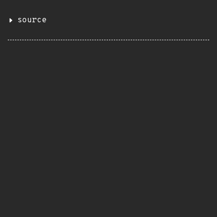
source