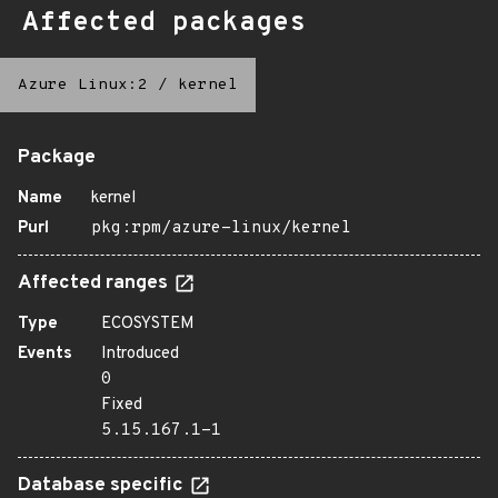
Affected packages
Azure Linux:2
/
kernel
Package
Name
kernel
Purl
pkg:rpm/azure-linux/kernel
Affected ranges
Type
ECOSYSTEM
Events
Introduced
0
Fixed
5.15.167.1-1
Database specific