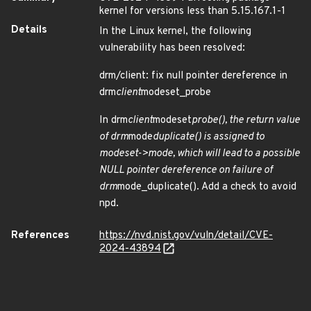
kernel for versions less than 5.15.167.1-1
Details
In the Linux kernel, the following
vulnerability has been resolved:
drm/client: fix null pointer dereference in
drm
client
modeset_probe
In drm
client
modeset
probe(), the return value
of drm
mode
duplicate() is assigned to
modeset->mode, which will lead to a possible
NULL pointer dereference on failure of
drm
mode_duplicate(). Add a check to avoid
npd.
References
https://nvd.nist.gov/vuln/detail/CVE-
2024-43894