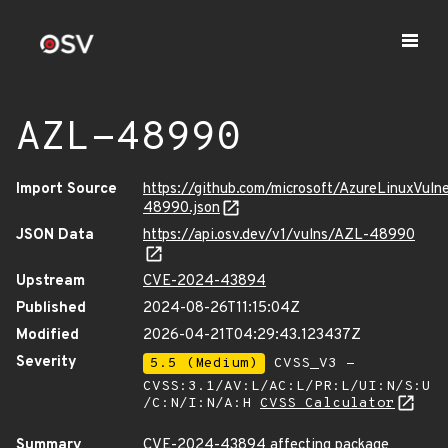
AZL-48990
Import Source
https://github.com/microsoft/AzureLinuxVuln
48990.json
JSON Data
https://api.osv.dev/v1/vulns/AZL-48990
Upstream
CVE-2024-43894
Published
2024-08-26T11:15:04Z
Modified
2026-04-21T04:29:43.123437Z
Severity
5.5 (Medium)
CVSS_V3 -
CVSS:3.1/AV:L/AC:L/PR:L/UI:N/S:U
/C:N/I:N/A:H
CVSS Calculator
Summary
CVE-2024-43894 affecting package