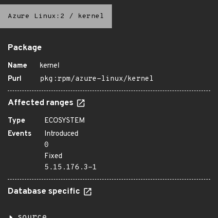
Azure Linux:2
/
kernel
Package
Name
kernel
Purl
pkg:rpm/azure-linux/kernel
Affected ranges
Type
ECOSYSTEM
Events
Introduced
0
Fixed
5.15.176.3-1
Database specific
source