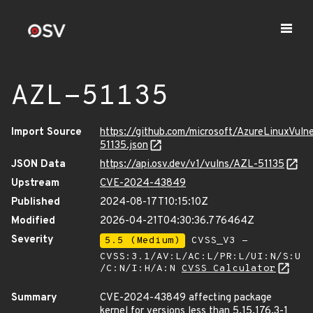
AZL-51135
Import Source
https://github.com/microsoft/AzureLinuxVuln
51135.json
JSON Data
https://api.osv.dev/v1/vulns/AZL-51135
Upstream
CVE-2024-43849
Published
2024-08-17T10:15:10Z
Modified
2026-04-21T04:30:36.776464Z
Severity
5.5 (Medium)
CVSS_V3 -
CVSS:3.1/AV:L/AC:L/PR:L/UI:N/S:U
/C:N/I:H/A:N
CVSS Calculator
Summary
CVE-2024-43849 affecting package
kernel for versions less than 5.15.176.3-1