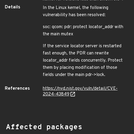
Details
In the Linux kernel, the following
vulnerability has been resolved:
soc: qcom: pdr: protect locator_addr with
the main mutex
If the service locator server is restarted
fast enough, the PDR can rewrite
locator_addr fields concurrently. Protect
them by placing modification of those
fields under the main pdr->lock.
References
https://nvd.nist.gov/vuln/detail/CVE-
2024-43849
Affected packages