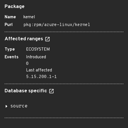
Package
Name
kernel
Purl
pkg:rpm/azure-linux/kernel
Affected ranges
Type
ECOSYSTEM
Events
Introduced
0
Last affected
5.15.200.1-1
Database specific
source