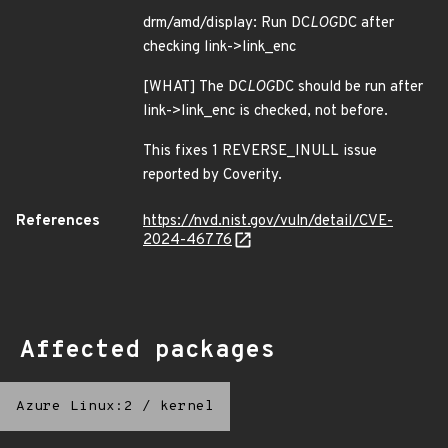
drm/amd/display: Run DC
LOG
DC after
checking link->link_enc
[WHAT] The DC
LOG
DC should be run after
link->link_enc is checked, not before.
This fixes 1 REVERSE_INULL issue
reported by Coverity.
References
https://nvd.nist.gov/vuln/detail/CVE-
2024-46776
Affected packages
Azure Linux:2
/
kernel