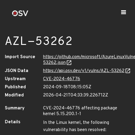
AZL-53262
Import Source
https://github.com/microsoft/AzureLinuxVuln
53262.json
JSON Data
https://api.osv.dev/v1/vulns/AZL-53262
Upstream
CVE-2024-46776
Published
2024-09-18T08:15:05Z
Modified
2026-04-21T04:33:39.226712Z
Summary
CVE-2024-46776 affecting package
kernel 5.15.200.1-1
Details
In the Linux kernel, the following
vulnerability has been resolved: