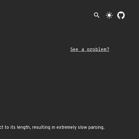
search
light_mode
See a problem?
 to its length, resulting in extremely slow parsing.