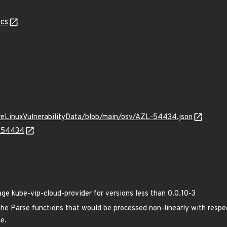
cs
ureLinuxVulnerabilityData/blob/main/osv/AZL-54434.json
L-54434
 kube-vip-cloud-provider for versions less than 0.0.10-3
the Parse functions that would be processed non-linearly with respect
ce.