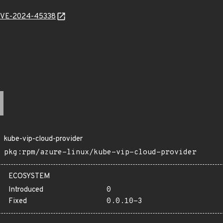
l/CVE-2024-45338
kube-vip-cloud-provider
pkg:rpm/azure-linux/kube-vip-cloud-provider
ECOSYSTEM
Introduced
0
Fixed
0.0.10-3