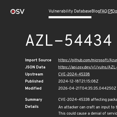
Vulnerability Database
Blog
FAQ
Do
AZL-54434
Import Source
https://github.com/microsoft/Az
JSON Data
https://api.osv.dev/v1/vulns/AZ
Upstream
CVE-2024-45338
Published
2024-12-18T21:15:08Z
Modified
2026-04-21T04:35:35.044250Z
Summary
CVE-2024-45338 affecting package
Details
An attacker can craft an input to 
This could cause a denial of servi