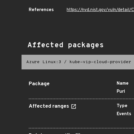
References
https://nvd.nist.gov/vuln/detai
Affected packages
Azure Linux:3
/
kube-vip-cloud-provider
Package
Name
Purl
Affected ranges
Type
Events