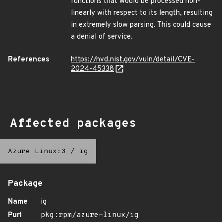
functions that would be processed non-
linearly with respect to its length, resulting
in extremely slow parsing. This could cause
a denial of service.
References
https://nvd.nist.gov/vuln/detail/CVE-
2024-45338
Affected packages
Azure Linux:3
/
ig
Package
Name
ig
Purl
pkg:rpm/azure-linux/ig