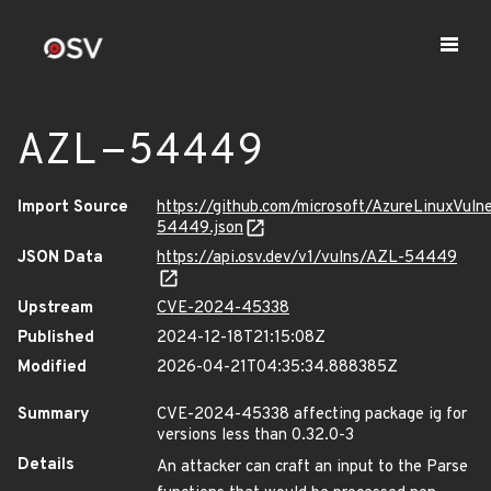
AZL-54449
Import Source
https://github.com/microsoft/AzureLinuxVuln
54449.json
JSON Data
https://api.osv.dev/v1/vulns/AZL-54449
Upstream
CVE-2024-45338
Published
2024-12-18T21:15:08Z
Modified
2026-04-21T04:35:34.888385Z
Summary
CVE-2024-45338 affecting package ig for
versions less than 0.32.0-3
Details
An attacker can craft an input to the Parse