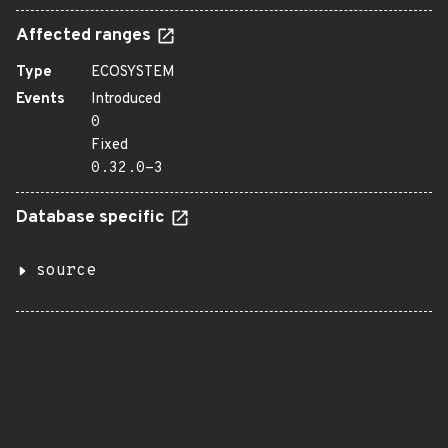
Affected ranges
Type
ECOSYSTEM
Events
Introduced
0
Fixed
0.32.0-3
Database specific
source