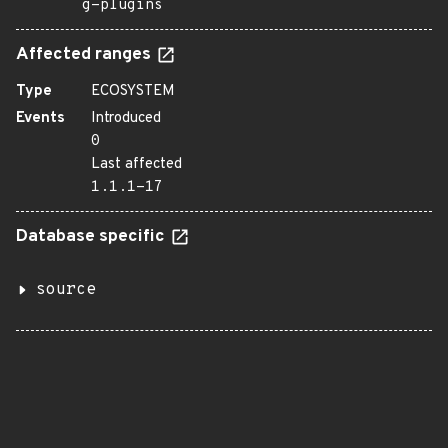
g-plugins
Affected ranges
Type
ECOSYSTEM
Events
Introduced
0
Last affected
1.1.1-17
Database specific
source