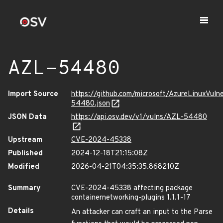
AZL-54480
Import Source
https://github.com/microsoft/AzureLinuxVuln
54480.json
JSON Data
https://api.osv.dev/v1/vulns/AZL-54480
Upstream
CVE-2024-45338
Published
2024-12-18T21:15:08Z
Modified
2026-04-21T04:35:35.868210Z
Summary
CVE-2024-45338 affecting package
containernetworking-plugins 1.1.1-17
Details
An attacker can craft an input to the Parse