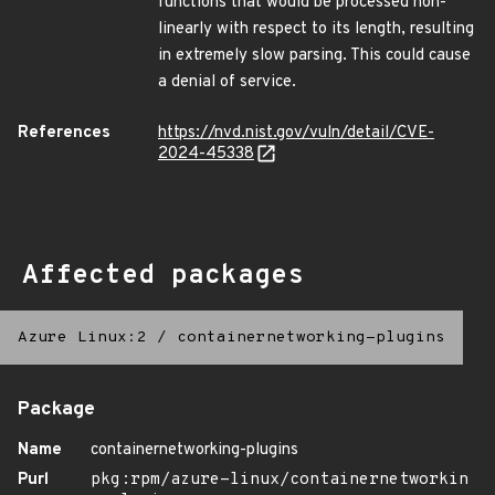
functions that would be processed non-
linearly with respect to its length, resulting
in extremely slow parsing. This could cause
a denial of service.
References
https://nvd.nist.gov/vuln/detail/CVE-
2024-45338
Affected packages
Azure Linux:2
/
containernetworking-plugins
Package
Name
containernetworking-plugins
Purl
pkg:rpm/azure-linux/containernetworkin