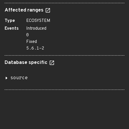
Affected ranges
Type
ECOSYSTEM
Events
Introduced
0
Fixed
5.6.1-2
Database specific
source