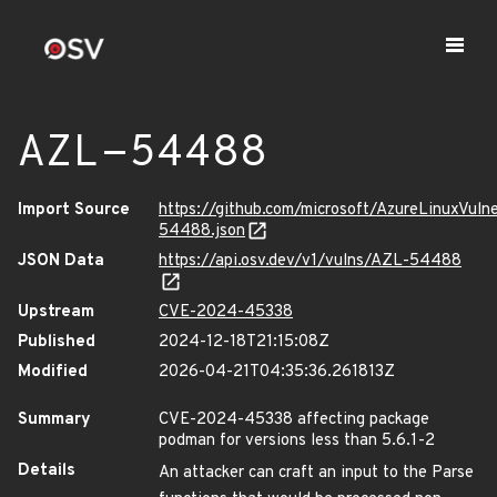
AZL-54488
Import Source
https://github.com/microsoft/AzureLinuxVuln
54488.json
JSON Data
https://api.osv.dev/v1/vulns/AZL-54488
Upstream
CVE-2024-45338
Published
2024-12-18T21:15:08Z
Modified
2026-04-21T04:35:36.261813Z
Summary
CVE-2024-45338 affecting package
podman for versions less than 5.6.1-2
Details
An attacker can craft an input to the Parse