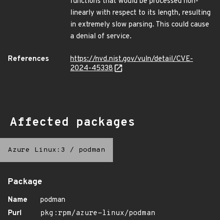
functions that would be processed non-
linearly with respect to its length, resulting
in extremely slow parsing. This could cause
a denial of service.
References
https://nvd.nist.gov/vuln/detail/CVE-
2024-45338
Affected packages
Azure Linux:3
/
podman
Package
Name
podman
Purl
pkg:rpm/azure-linux/podman