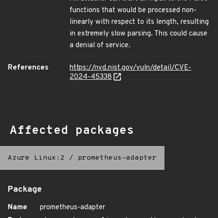
functions that would be processed non-
linearly with respect to its length, resulting
in extremely slow parsing. This could cause
a denial of service.
References
https://nvd.nist.gov/vuln/detail/CVE-
2024-45338
Affected packages
Azure Linux:2
/
prometheus-adapter
Package
Name
prometheus-adapter