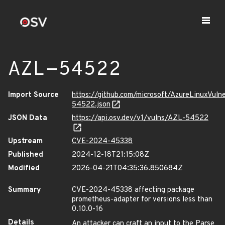
AZL-54522
Import Source
https://github.com/microsoft/AzureLinuxVuln
54522.json
JSON Data
https://api.osv.dev/v1/vulns/AZL-54522
Upstream
CVE-2024-45338
Published
2024-12-18T21:15:08Z
Modified
2026-04-21T04:35:36.850684Z
Summary
CVE-2024-45338 affecting package
prometheus-adapter for versions less than
0.10.0-16
Details
An attacker can craft an input to the Parse