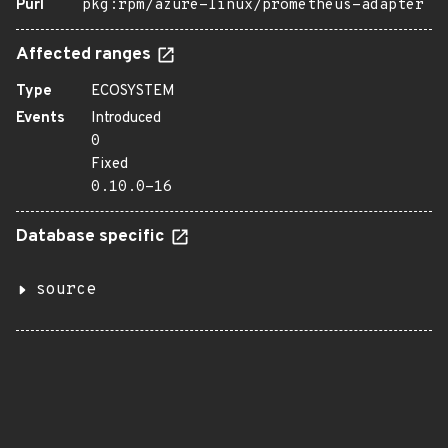
Purl
pkg:rpm/azure-linux/prometheus-adapter
Affected ranges
Type
ECOSYSTEM
Events
Introduced
0
Fixed
0.10.0-16
Database specific
source