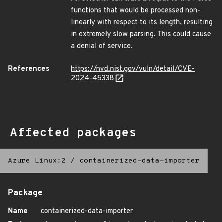
functions that would be processed non-
linearly with respect to its length, resulting
in extremely slow parsing. This could cause
a denial of service.
References
https://nvd.nist.gov/vuln/detail/CVE-
2024-45338
Affected packages
Azure Linux:2
/
containerized-data-importer
Package
Name
containerized-data-importer