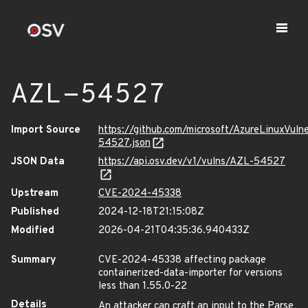
AZL-54527
Import Source
https://github.com/microsoft/AzureLinuxVuln
54527.json
JSON Data
https://api.osv.dev/v1/vulns/AZL-54527
Upstream
CVE-2024-45338
Published
2024-12-18T21:15:08Z
Modified
2026-04-21T04:35:36.940433Z
Summary
CVE-2024-45338 affecting package
containerized-data-importer for versions
less than 1.55.0-22
Details
An attacker can craft an input to the Parse