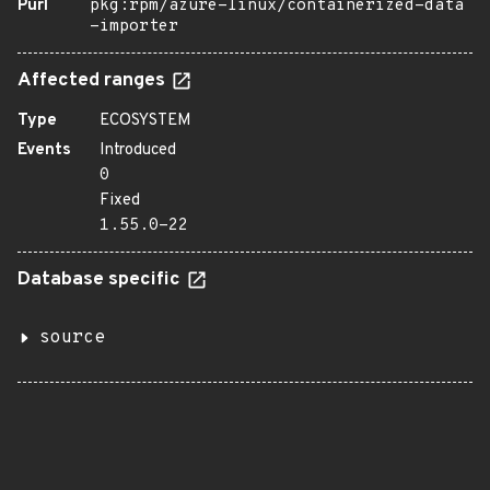
Purl
pkg:rpm/azure-linux/containerized-data
-importer
Affected ranges
Type
ECOSYSTEM
Events
Introduced
0
Fixed
1.55.0-22
Database specific
source