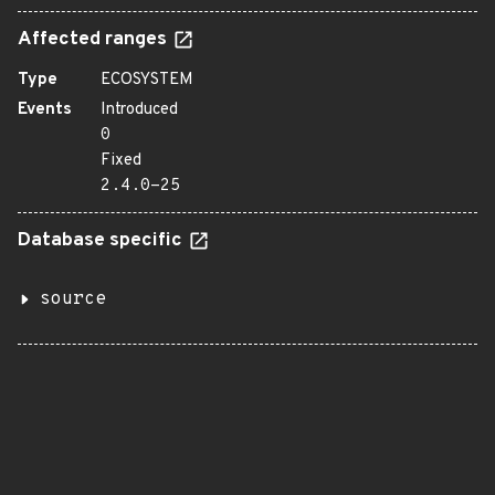
Affected ranges
Type
ECOSYSTEM
Events
Introduced
0
Fixed
2.4.0-25
Database specific
source