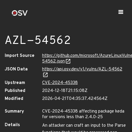
AZL-54562
Import Source
https://github.com/microsoft/AzureLinuxVuln
54562.json
JSON Data
https://api.osv.dev/v1/vulns/AZL-54562
Upstream
CVE-2024-45338
Published
2024-12-18T21:15:08Z
Modified
2026-04-21T04:35:37.424564Z
Summary
CVE-2024-45338 affecting package keda
for versions less than 2.4.0-25
Details
An attacker can craft an input to the Parse