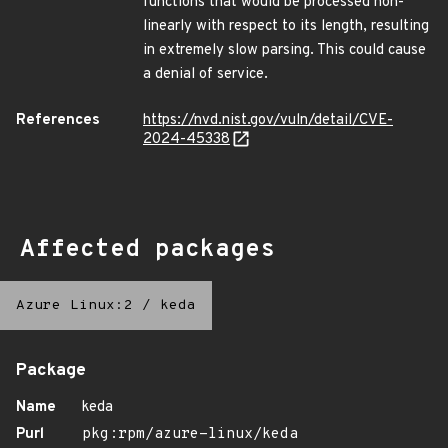
functions that would be processed non-
linearly with respect to its length, resulting
in extremely slow parsing. This could cause
a denial of service.
References
https://nvd.nist.gov/vuln/detail/CVE-
2024-45338
Affected packages
Azure Linux:2
/
keda
Package
Name
keda
Purl
pkg:rpm/azure-linux/keda