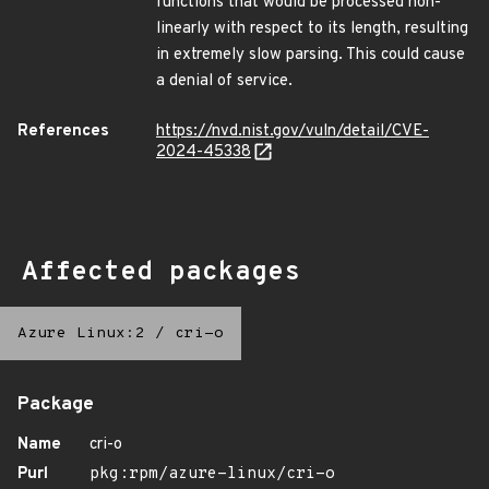
functions that would be processed non-
linearly with respect to its length, resulting
in extremely slow parsing. This could cause
a denial of service.
References
https://nvd.nist.gov/vuln/detail/CVE-
2024-45338
Affected packages
Azure Linux:2
/
cri-o
Package
Name
cri-o
Purl
pkg:rpm/azure-linux/cri-o