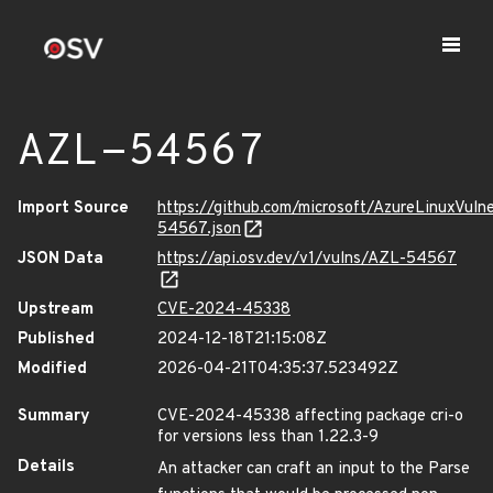
AZL-54567
Import Source
https://github.com/microsoft/AzureLinuxVuln
54567.json
JSON Data
https://api.osv.dev/v1/vulns/AZL-54567
Upstream
CVE-2024-45338
Published
2024-12-18T21:15:08Z
Modified
2026-04-21T04:35:37.523492Z
Summary
CVE-2024-45338 affecting package cri-o
for versions less than 1.22.3-9
Details
An attacker can craft an input to the Parse