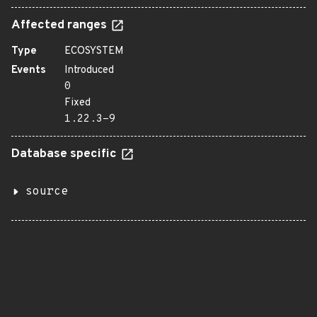
Affected ranges
Type
ECOSYSTEM
Events
Introduced
0
Fixed
1.22.3-9
Database specific
source