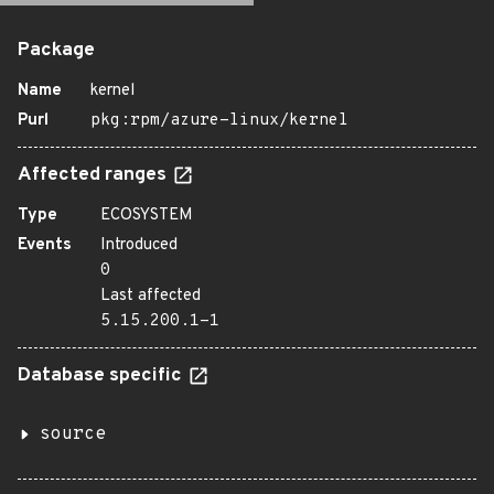
Package
Name
kernel
Purl
pkg:rpm/azure-linux/kernel
Affected ranges
Type
ECOSYSTEM
Events
Introduced
0
Last affected
5.15.200.1-1
Database specific
source