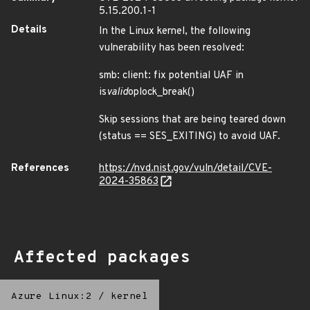
5.15.200.1-1
Details
In the Linux kernel, the following
vulnerability has been resolved:
smb: client: fix potential UAF in
is
valid
oplock_break()
Skip sessions that are being teared down
(status == SES_EXITING) to avoid UAF.
References
https://nvd.nist.gov/vuln/detail/CVE-
2024-35863
Affected packages
Azure Linux:2
/
kernel