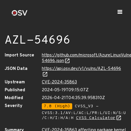
AZL-54696
Import Source
https://github.com/microsoft/AzureLinuxVuln
54696.json
JSON Data
https://api.osv.dev/v1/vulns/AZL-54696
Upstream
CVE-2024-35863
Published
2024-05-19T09:15:07Z
Modified
2026-04-21T04:35:39.958310Z
Severity
7.8 (High)
CVSS_V3 -
CVSS:3.1/AV:L/AC:L/PR:L/UI:N/S:U
/C:H/I:H/A:H
CVSS Calculator
Summary
CVE-2024-35863 affecting package kernel