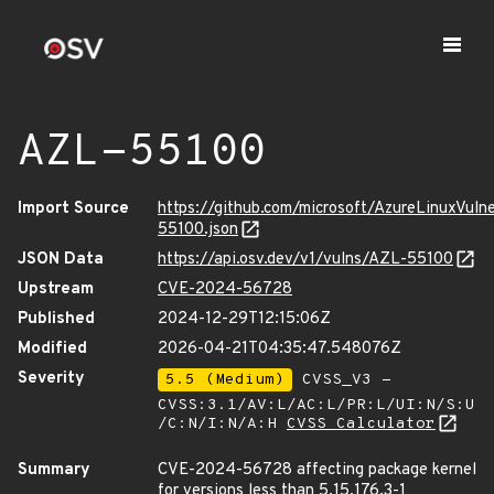
AZL-55100
Import Source
https://github.com/microsoft/AzureLinuxVuln
55100.json
JSON Data
https://api.osv.dev/v1/vulns/AZL-55100
Upstream
CVE-2024-56728
Published
2024-12-29T12:15:06Z
Modified
2026-04-21T04:35:47.548076Z
Severity
5.5 (Medium)
CVSS_V3 -
CVSS:3.1/AV:L/AC:L/PR:L/UI:N/S:U
/C:N/I:N/A:H
CVSS Calculator
Summary
CVE-2024-56728 affecting package kernel
for versions less than 5.15.176.3-1