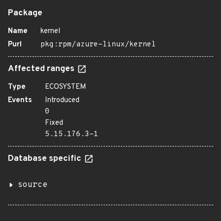
Package
Name
kernel
Purl
pkg:rpm/azure-linux/kernel
Affected ranges
Type
ECOSYSTEM
Events
Introduced
0
Fixed
5.15.176.3-1
Database specific
source