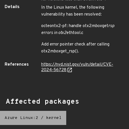
Details
In the Linux kernel, the following
vulnerability has been resolved:
octeontx2-pf: handle otx2
mbox
get
rsp
errors in otx2
ethtool.c
Add error pointer check after calling
otx2
mbox
get_rsp().
References
https://nvd.nist.gov/vuln/detail/CVE-
2024-56728
Affected packages
Azure Linux:2
/
kernel