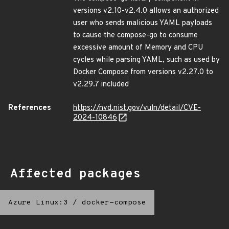
versions v2.10-v2.4.0 allows an authorized
user who sends malicious YAML payloads
to cause the compose-go to consume
excessive amount of Memory and CPU
cycles while parsing YAML, such as used by
Docker Compose from versions v2.27.0 to
v2.29.7 included
References
https://nvd.nist.gov/vuln/detail/CVE-
2024-10846
Affected packages
Azure Linux:3
/
docker-compose