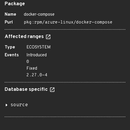
Package
Name
docker-compose
Purl
pkg:rpm/azure-linux/docker-compose
Affected ranges
Type
ECOSYSTEM
Events
Introduced
0
Fixed
2.27.0-4
Database specific
source