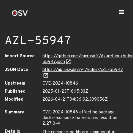
AZL-55947
Import Source
https://github.com/microsoft/AzureLinuxVuln
55947.json
JSON Data
https://api.osv.dev/v1/vulns/AZL-55947
Upstream
CVE-2024-10846
Published
2025-01-23T16:15:33Z
Modified
2026-04-21T04:36:02.309056Z
Summary
CVE-2024-10846 affecting package
docker-compose for versions less than
2.27.0-4
Details
The compose-go library component in