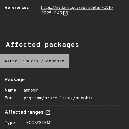
References
https://nvd.nist.gov/vuln/detail/CVE-
2025-1149
Affected packages
Azure Linux:3
/
annobin
Package
Name
annobin
Purl
pkg:rpm/azure-linux/annobin
Affected ranges
Type
ECOSYSTEM