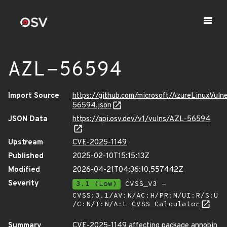
AZL-56594
Import Source
https://github.com/microsoft/AzureLinuxVuln
56594.json
JSON Data
https://api.osv.dev/v1/vulns/AZL-56594
Upstream
CVE-2025-1149
Published
2025-02-10T15:15:13Z
Modified
2026-04-21T04:36:10.557442Z
Severity
3.1 (Low)
CVSS_V3 -
CVSS:3.1/AV:N/AC:H/PR:N/UI:R/S:U
/C:N/I:N/A:L
CVSS Calculator
Summary
CVE-2025-1149 affecting package annobin