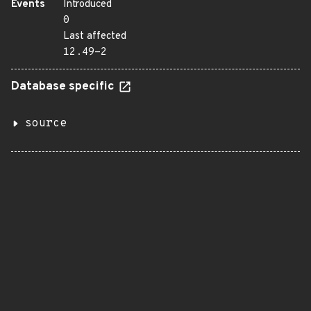
Events
Introduced
0
Last affected
12.49-2
Database specific
source