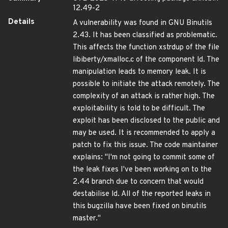
12.49-2
Details
A vulnerability was found in GNU Binutils
2.43. It has been classified as problematic.
This affects the function xstrdup of the file
libiberty/xmalloc.c of the component ld. The
manipulation leads to memory leak. It is
possible to initiate the attack remotely. The
complexity of an attack is rather high. The
exploitability is told to be difficult. The
exploit has been disclosed to the public and
may be used. It is recommended to apply a
patch to fix this issue. The code maintainer
explains: "I'm not going to commit some of
the leak fixes I've been working on to the
2.44 branch due to concern that would
destabilise ld. All of the reported leaks in
this bugzilla have been fixed on binutils
master."