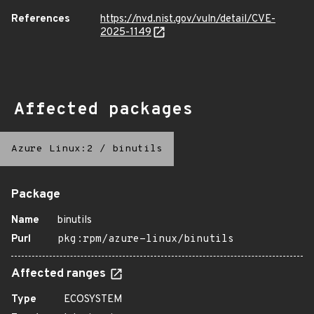
References
https://nvd.nist.gov/vuln/detail/CVE-
2025-1149
Affected packages
Azure Linux:2
/
binutils
Package
Name
binutils
Purl
pkg:rpm/azure-linux/binutils
Affected ranges
Type
ECOSYSTEM