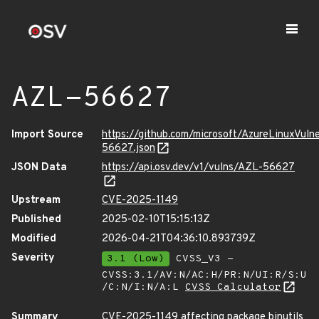
AZL-56627
Import Source
https://github.com/microsoft/AzureLinuxVuln
56627.json
JSON Data
https://api.osv.dev/v1/vulns/AZL-56627
Upstream
CVE-2025-1149
Published
2025-02-10T15:15:13Z
Modified
2026-04-21T04:36:10.893739Z
Severity
3.1 (Low)
CVSS_V3 -
CVSS:3.1/AV:N/AC:H/PR:N/UI:R/S:U
/C:N/I:N/A:L
CVSS Calculator
Summary
CVE-2025-1149 affecting package binutils