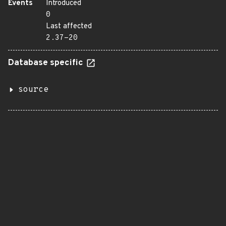
Events
Introduced
0
Last affected
2.37-20
Database specific
source