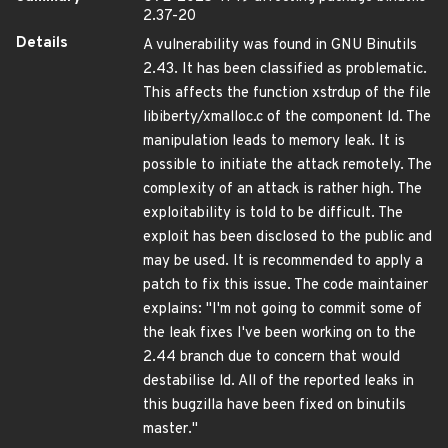
2.37-20
Details
A vulnerability was found in GNU Binutils
2.43. It has been classified as problematic.
This affects the function xstrdup of the file
libiberty/xmalloc.c of the component ld. The
manipulation leads to memory leak. It is
possible to initiate the attack remotely. The
complexity of an attack is rather high. The
exploitability is told to be difficult. The
exploit has been disclosed to the public and
may be used. It is recommended to apply a
patch to fix this issue. The code maintainer
explains: "I'm not going to commit some of
the leak fixes I've been working on to the
2.44 branch due to concern that would
destabilise ld. All of the reported leaks in
this bugzilla have been fixed on binutils
master."