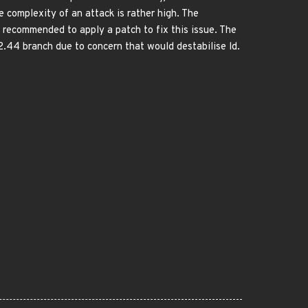
e complexity of an attack is rather high. The
is recommended to apply a patch to fix this issue. The
2.44 branch due to concern that would destabilise ld.