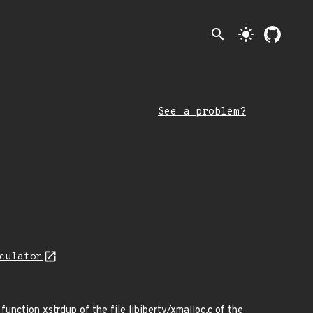
search
light_mode
See a problem?
culator
function xstrdup of the file libiberty/xmalloc.c of the