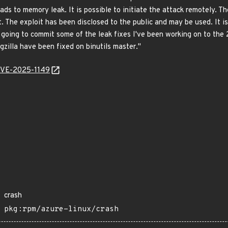
ds to memory leak. It is possible to initiate the attack remotely. Th
ult. The exploit has been disclosed to the public and may be used. It 
 going to commit some of the leak fixes I've been working on to the 
ugzilla have been fixed on binutils master."
/CVE-2025-1149
crash
pkg:rpm/azure-linux/crash