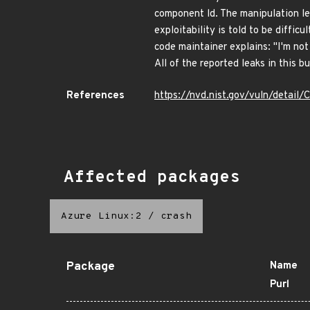
component ld. The manipulation lea
exploitability is told to be diffic
code maintainer explains: "I'm not
All of the reported leaks in this b
References
https://nvd.nist.gov/vuln/detail
Affected packages
Azure Linux:2
/
crash
Package
Name
Purl