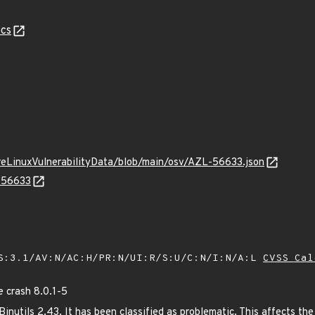
cs
ureLinuxVulnerabilityData/blob/main/osv/AZL-56633.json
L-56633
S:3.1/AV:N/AC:H/PR:N/UI:R/S:U/C:N/I:N/A:L
CVSS Cal
 crash 8.0.1-5
nutils 2.43. It has been classified as problematic. This affects the 