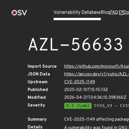
Vulnerability Database
Blog
FAQ
Do
AZL-56633
Import Source
https://github.com/microsoft/Az
JSON Data
https://api.osv.dev/v1/vulns/AZ
Upstream
CVE-2025-1149
Published
2025-02-10T15:15:13Z
Modified
2026-04-21T04:36:10.398360Z
Severity
3.1 (Low)
CVSS_V3 - CVS
Summary
CVE-2025-1149 affecting package
Details
A vulnerability was found in GNU Bi