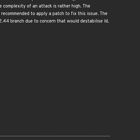
e complexity of an attack is rather high. The
is recommended to apply a patch to fix this issue. The
2.44 branch due to concern that would destabilise ld.