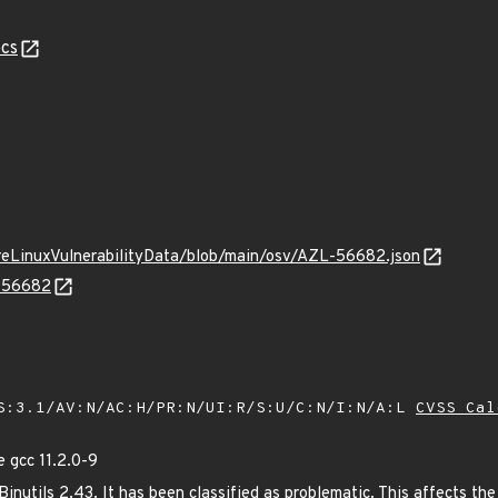
cs
ureLinuxVulnerabilityData/blob/main/osv/AZL-56682.json
L-56682
S:3.1/AV:N/AC:H/PR:N/UI:R/S:U/C:N/I:N/A:L
CVSS Cal
 gcc 11.2.0-9
nutils 2.43. It has been classified as problematic. This affects the 