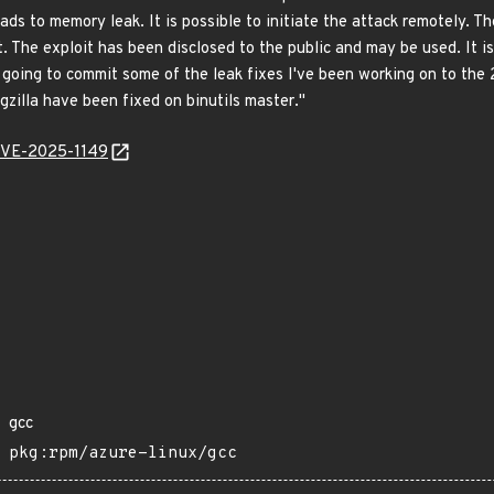
ds to memory leak. It is possible to initiate the attack remotely. Th
ult. The exploit has been disclosed to the public and may be used. It 
 going to commit some of the leak fixes I've been working on to the 
ugzilla have been fixed on binutils master."
/CVE-2025-1149
gcc
pkg:rpm/azure-linux/gcc