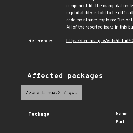
component ld. The manipulation lea
exploitability is told to be diffic
code maintainer explains: "I'm not
All of the reported leaks in this b
References
https://nvd.nist.gov/vuln/detail
Affected packages
Azure Linux:2
/
gcc
Package
Name
Purl