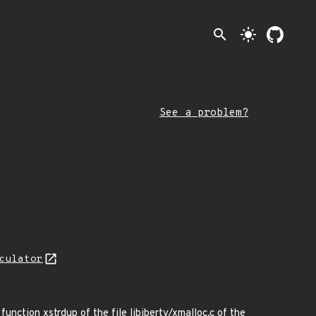
search
light_mode
See a problem?
culator
function xstrdup of the file libiberty/xmalloc.c of the