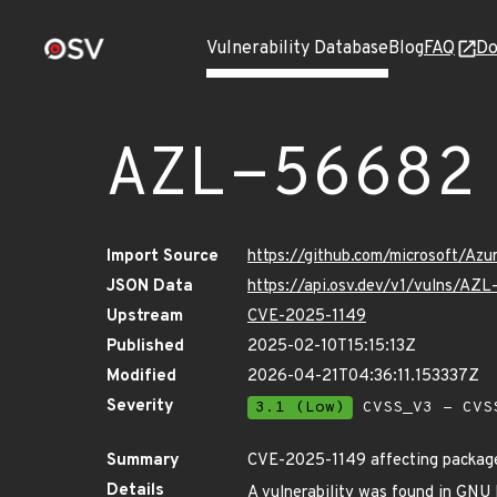
Vulnerability Database
Blog
FAQ
Do
AZL-56682
Import Source
https://github.com/microsoft/Az
JSON Data
https://api.osv.dev/v1/vulns/AZ
Upstream
CVE-2025-1149
Published
2025-02-10T15:15:13Z
Modified
2026-04-21T04:36:11.153337Z
Severity
3.1 (Low)
CVSS_V3 - CVS
Summary
CVE-2025-1149 affecting package
Details
A vulnerability was found in GNU Bi