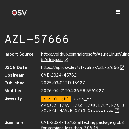
AZL-57666
Import Source
https://github.com/microsoft/AzureLinuxVuln
57666.json
JSON Data
https://api.osv.dev/v1/vulns/AZL-57666
Upstream
CVE-2024-45782
Published
2025-03-03T17:15:12Z
Modified
2026-04-21T04:36:58.856142Z
Severity
7.8 (High)
CVSS_V3 -
CVSS:3.1/AV:L/AC:L/PR:L/UI:N/S:U
/C:H/I:H/A:H
CVSS Calculator
Summary
CVE-2024-45782 affecting package grub2
for versions less than 2.06-15