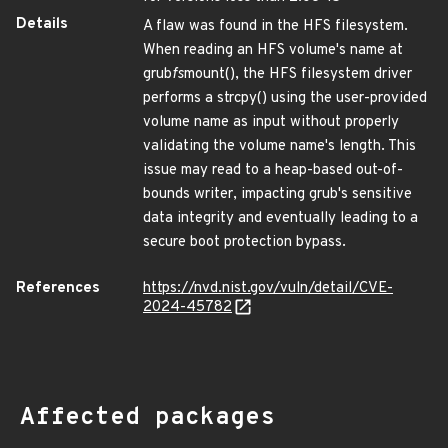
Details
A flaw was found in the HFS filesystem.
When reading an HFS volume's name at
grub
fs
mount(), the HFS filesystem driver
performs a strcpy() using the user-provided
volume name as input without properly
validating the volume name's length. This
issue may read to a heap-based out-of-
bounds writer, impacting grub's sensitive
data integrity and eventually leading to a
secure boot protection bypass.
References
https://nvd.nist.gov/vuln/detail/CVE-
2024-45782
Affected packages