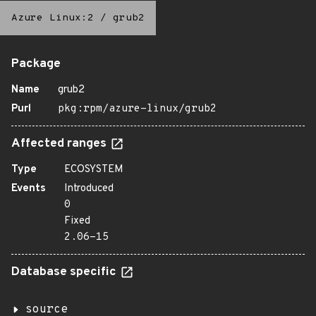
Azure Linux:2
/
grub2
Package
Name
grub2
Purl
pkg:rpm/azure-linux/grub2
Affected ranges
Type
ECOSYSTEM
Events
Introduced
0
Fixed
2.06-15
Database specific
source