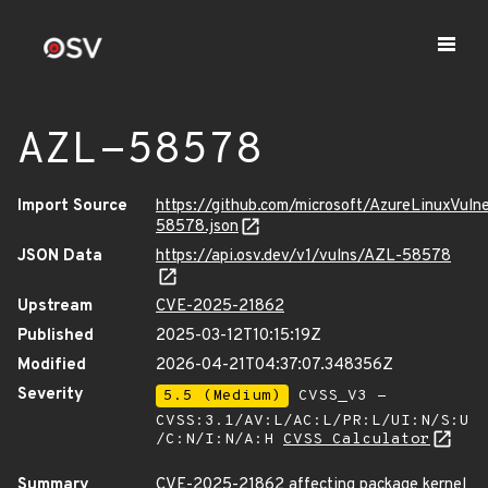
AZL-58578
Import Source
https://github.com/microsoft/AzureLinuxVuln
58578.json
JSON Data
https://api.osv.dev/v1/vulns/AZL-58578
Upstream
CVE-2025-21862
Published
2025-03-12T10:15:19Z
Modified
2026-04-21T04:37:07.348356Z
Severity
5.5 (Medium)
CVSS_V3 -
CVSS:3.1/AV:L/AC:L/PR:L/UI:N/S:U
/C:N/I:N/A:H
CVSS Calculator
Summary
CVE-2025-21862 affecting package kernel