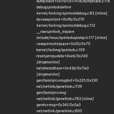
dump
stack+0x119/0x179 lib/dump
stack.c:118
debug
spin
lock
before
kernel/locking/spinlock
debug.c:83 [inline]
do
raw
spin
lock+0x1f6/0x270
kernel/locking/spinlock
debug.c:112
__raw
spin
lock_irqsave
include/linux/spinlock
api
smp.h:117 [inline]
raw
spin
lock
irqsave+0x50/0x70
kernel/locking/spinlock.c:159
reset
per
cpu
data+0xe6/0x240
[drop
monitor]
net
dm
cmd
trace+0x43d/0x17a0
[drop
monitor]
genl
family
rcv
msg
doit+0x22f/0x330
net/netlink/genetlink.c:739
genl
family
rcv
msg
net/netlink/genetlink.c:783 [inline]
genl
rcv
msg+0x341/0x5a0
net/netlink/genetlink.c:800