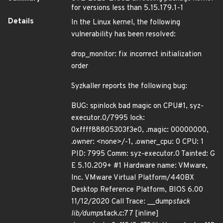
for versions less than 5.15.179.1-1
Details
In the Linux kernel, the following
vulnerability has been resolved:
drop_monitor: fix incorrect initialization
order
Syzkaller reports the following bug:
BUG: spinlock bad magic on CPU#1, syz-
executor.0/7995 lock:
0xffff88805303f3e0, .magic: 00000000,
.owner: <none>/-1, .owner_cpu: 0 CPU: 1
PID: 7995 Comm: syz-executor.0 Tainted: G
E 5.10.209+ #1 Hardware name: VMware,
Inc. VMware Virtual Platform/440BX
Desktop Reference Platform, BIOS 6.00
11/12/2020 Call Trace: __dump
stack
lib/dump
stack.c:77 [inline]