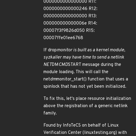
0000000000000000 R11:
0000000000000246 R12:
0000000000000000 R13:
000000000000006e R14:
00007f3f9826d050 R15:
00007ffe01ee6768
If drop
monitor is built as a kernel module,
syzkaller may have time to send a netlink
NET
DM
CMD
START message during the
module loading. This will call the
net
dm
monitor_start() function that uses a
spinlock that has not yet been initialized.
To fix this, let's place resource initialization
above the registration of a generic netlink
family.
Found by InfoTeCS on behalf of Linux
Verification Center (linuxtesting.org) with