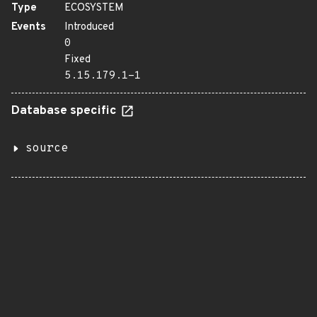
Type
ECOSYSTEM
Events
Introduced
0
Fixed
5.15.179.1-1
Database specific
source