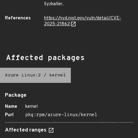
Syzkaller.
References
https://nvd.nist.gov/vuln/detail/CVE-
2025-21862
Affected packages
Azure Linux:2
/
kernel
Package
Name
kernel
Purl
pkg:rpm/azure-linux/kernel
Affected ranges