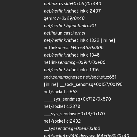
netlink
rcv
skb+0x14d/0x440
net/netlink/af
netlink.c:2497
genl
rcv+0x29/0x40
net/netlink/genetlink.c:811
netlink
unicast
kernel
net/netlink/af
netlink.c:1322 [inline]
netlink
unicast+0x54b/0x800
net/netlink/af
netlink.c:1348
netlink
sendmsg+0x914/0xe00
net/netlink/af
netlink.c:1916
sock
sendmsg
nosec net/socket.c:651
[inline] __sock_sendmsg+0x157/0x190
net/socket.c:663
____sys_sendmsg+0x712/0x870
net/socket.c:2378
___sys_sendmsg+0xf8/0x170
net/socket.c:2432
__sys
sendmsg+0xea/0x1b0
net/socket.c:2461 do
syscall
64+0x30/0x40