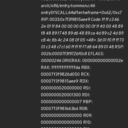
arch/x86/entry/common.c:46
entry
SYSCALL
64
after
hwframe+0x62/0xc7
RIP: 0033:0x7f3f9815aee9 Code: ff ff c3 66
2e 0f 1f 84 00 00 00 00 00 0f 1f 40 00 48 89
f8 48 89 f7 48 89 d6 48 89 ca 4d 89 c2 4d 89
c8 4c 8b 4c 24 08 0f 05 <48> 3d 01 f0 ff ff 73
01 c3 48 c7 c1 b0 ff ff ff f7 d8 64 89 01 48 RSP:
002b:00007f3f972bf0c8 EFLAGS:
00000246 ORIG
RAX: 000000000000002e
RAX: ffffffffffffffda RBX:
00007f3f9826d050 RCX:
00007f3f9815aee9 RDX:
0000000020000000 RSI:
0000000020001300 RDI:
0000000000000007 RBP:
00007f3f981b63bd R08:
0000000000000000 R09:
0000000000000000 R10: