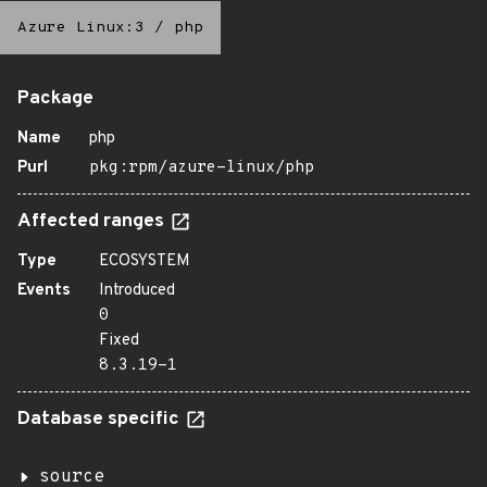
Azure Linux:3
/
php
Package
Name
php
Purl
pkg:rpm/azure-linux/php
Affected ranges
Type
ECOSYSTEM
Events
Introduced
0
Fixed
8.3.19-1
Database specific
source