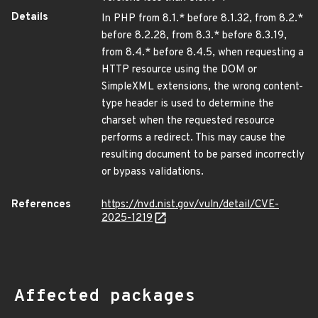
Details
In PHP from 8.1.* before 8.1.32, from 8.2.*
before 8.2.28, from 8.3.* before 8.3.19,
from 8.4.* before 8.4.5, when requesting a
HTTP resource using the DOM or
SimpleXML extensions, the wrong content-
type header is used to determine the
charset when the requested resource
performs a redirect. This may cause the
resulting document to be parsed incorrectly
or bypass validations.
References
https://nvd.nist.gov/vuln/detail/CVE-
2025-1219
Affected packages