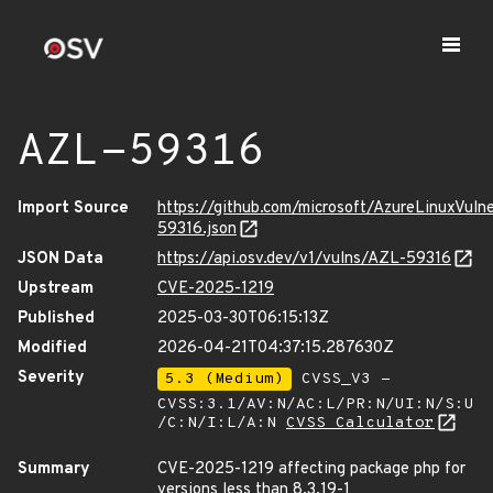
AZL-59316
Import Source
https://github.com/microsoft/AzureLinuxVuln
59316.json
JSON Data
https://api.osv.dev/v1/vulns/AZL-59316
Upstream
CVE-2025-1219
Published
2025-03-30T06:15:13Z
Modified
2026-04-21T04:37:15.287630Z
Severity
5.3 (Medium)
CVSS_V3 -
CVSS:3.1/AV:N/AC:L/PR:N/UI:N/S:U
/C:N/I:L/A:N
CVSS Calculator
Summary
CVE-2025-1219 affecting package php for
versions less than 8.3.19-1