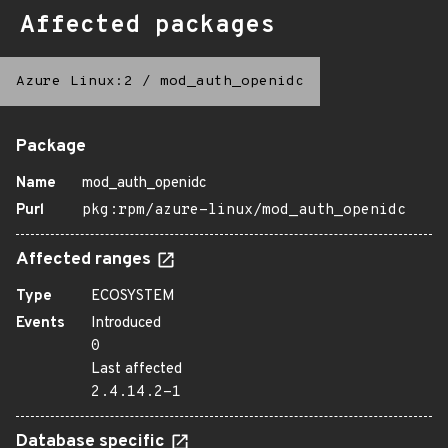
Affected packages
Azure Linux:2
/
mod_auth_openidc
Package
Name
mod_auth_openidc
Purl
pkg:rpm/azure-linux/mod_auth_openidc
Affected ranges
Type
ECOSYSTEM
Events
Introduced
0
Last affected
2.4.14.2-1
Database specific