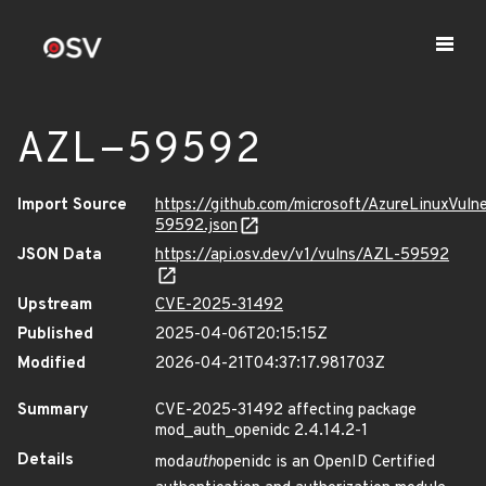
AZL-59592
Import Source
https://github.com/microsoft/AzureLinuxVuln
59592.json
JSON Data
https://api.osv.dev/v1/vulns/AZL-59592
Upstream
CVE-2025-31492
Published
2025-04-06T20:15:15Z
Modified
2026-04-21T04:37:17.981703Z
Summary
CVE-2025-31492 affecting package
mod_auth_openidc 2.4.14.2-1
Details
mod
auth
openidc is an OpenID Certified