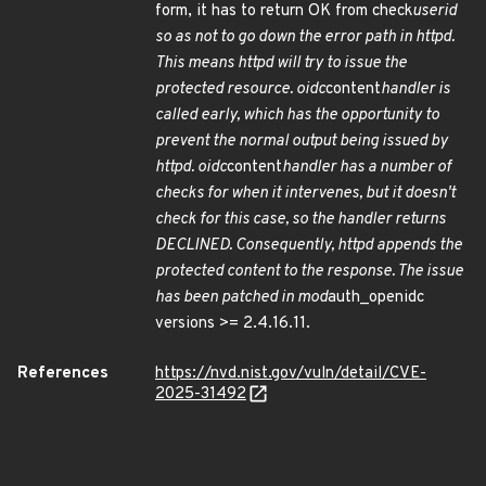
form, it has to return OK from check
userid
so as not to go down the error path in httpd.
This means httpd will try to issue the
protected resource. oidc
content
handler is
called early, which has the opportunity to
prevent the normal output being issued by
httpd. oidc
content
handler has a number of
checks for when it intervenes, but it doesn't
check for this case, so the handler returns
DECLINED. Consequently, httpd appends the
protected content to the response. The issue
has been patched in mod
auth_openidc
versions >= 2.4.16.11.
References
https://nvd.nist.gov/vuln/detail/CVE-
2025-31492