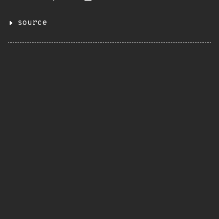
source