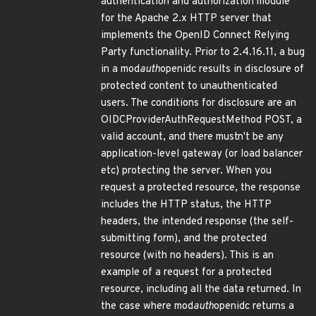
authentication and authorization module
for the Apache 2.x HTTP server that
implements the OpenID Connect Relying
Party functionality. Prior to 2.4.16.11, a bug
in a mod
auth
openidc results in disclosure of
protected content to unauthenticated
users. The conditions for disclosure are an
OIDCProviderAuthRequestMethod POST, a
valid account, and there mustn't be any
application-level gateway (or load balancer
etc) protecting the server. When you
request a protected resource, the response
includes the HTTP status, the HTTP
headers, the intended response (the self-
submitting form), and the protected
resource (with no headers). This is an
example of a request for a protected
resource, including all the data returned. In
the case where mod
auth
openidc returns a