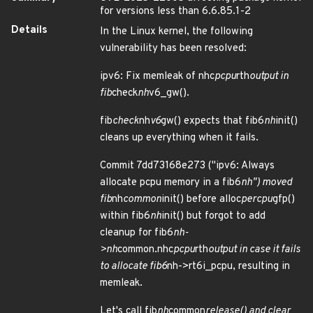
for versions less than 6.6.85.1-2
Details
In the Linux kernel, the following
vulnerability has been resolved:
ipv6: Fix memleak of nhc
pcpu
rth
output in
fib
check
nh
v6_gw().
fib
check
nh
v6
gw() expects that fib6
nh
init()
cleans up everything when it fails.
Commit 7dd73168e273 ("ipv6: Always
allocate pcpu memory in a fib6
nh") moved
fib
nh
common
init() before alloc
percpu
gfp()
within fib6
nh
init() but forgot to add
cleanup for fib6
nh-
>nh
common.nhc
pcpu
rth
output in case it fails
to allocate fib6
nh->rt6i_pcpu, resulting in
memleak.
Let's call fib
nh
common
release() and clear