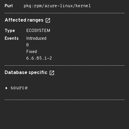
Purl
pkg:rpm/azure-linux/kernel
Affected ranges
Type
ECOSYSTEM
Events
Introduced
0
Fixed
6.6.85.1-2
Database specific
source