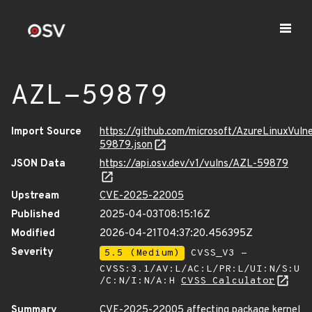
AZL-59879
Import Source
https://github.com/microsoft/AzureLinuxVuln
59879.json
JSON Data
https://api.osv.dev/v1/vulns/AZL-59879
Upstream
CVE-2025-22005
Published
2025-04-03T08:15:16Z
Modified
2026-04-21T04:37:20.456395Z
Severity
5.5 (Medium)
CVSS_V3 -
CVSS:3.1/AV:L/AC:L/PR:L/UI:N/S:U
/C:N/I:N/A:H
CVSS Calculator
Summary
CVE-2025-22005 affecting package kernel