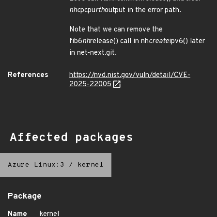
nhc
pcpu
rth
output in the error path.
Note that we can remove the
fib6
nh
release() call in nh
create
ipv6() later
in net-next.git.
References
https://nvd.nist.gov/vuln/detail/CVE-
2025-22005
Affected packages
Azure Linux:3
/
kernel
Package
Name
kernel