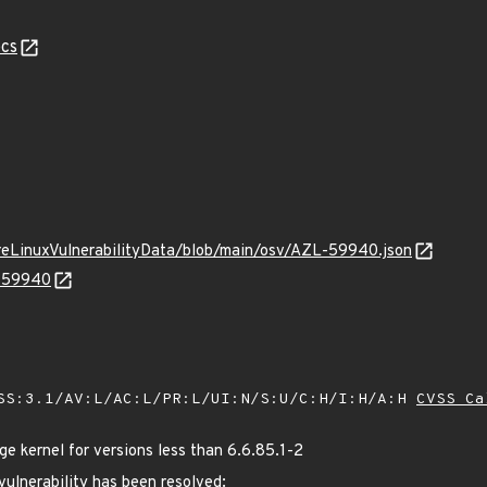
cs
ureLinuxVulnerabilityData/blob/main/osv/AZL-59940.json
L-59940
SS:3.1/AV:L/AC:L/PR:L/UI:N/S:U/C:H/I:H/A:H
CVSS Ca
 kernel for versions less than 6.6.85.1-2
 vulnerability has been resolved: