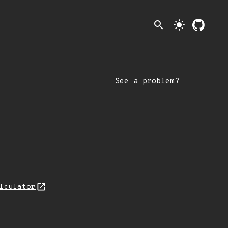
search
light_mode
See a problem?
lculator