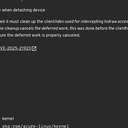
ee when detaching device
d it must clean up the client
hdev used for intercepting hidraw acces
he cleanup cancels the deferred work, this was done before the client
h
ure the deferred work is properly canceled.
l/CVE-2025-21923
kernel
pkg:rpm/azure-linux/kernel