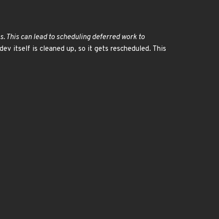
s. This can lead to scheduling deferred work to
dev itself is cleaned up, so it gets rescheduled. This