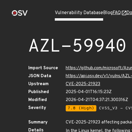
Vulnerability Database
Blog
FAQ
Do
AZL-59940
Import Source
https://github.com/microsoft/Az
JSON Data
https://api.osv.dev/v1/vulns/AZ
Upstream
CVE-2025-21923
Published
2025-04-01T16:15:23Z
Modified
2026-04-21T04:37:21.300316Z
Severity
7.8 (High)
CVSS_V3 - CV
Summary
CVE-2025-21923 affecting package
Details
In the Linux kernel, the following