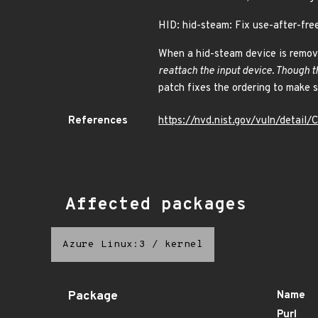
HID: hid-steam: Fix use-after-fr
When a hid-steam device is remove
reattach the input device. Though t
patch fixes the ordering to make s
References
https://nvd.nist.gov/vuln/detai
Affected packages
Azure Linux:3
/
kernel
Package
Name
Purl