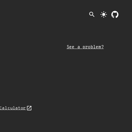
search
light_mode
See a problem?
Calculator