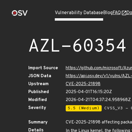
Vulnerability Database
Blog
FAQ
Do
AZL-60354
Import Source
https://github.com/microsoft/Az
JSON Data
https://api.osv.dev/v1/vulns/AZ
Upstream
CVE-2025-21898
Published
2025-04-01T16:15:20Z
Modified
2026-04-21T04:37:24.958968Z
Severity
5.5 (Medium)
CVSS_V3 - C
Summary
CVE-2025-21898 affecting package
Details
In the Linux kernel, the following