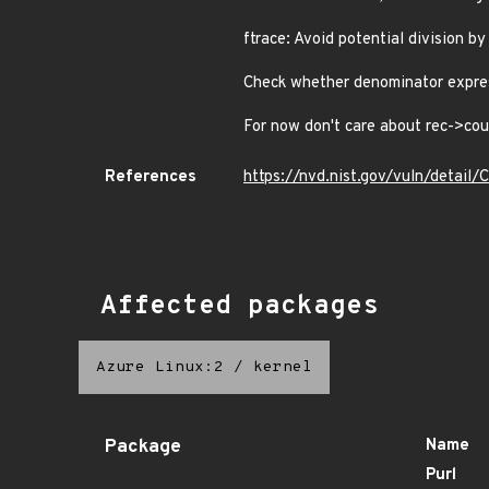
ftrace: Avoid potential division by
Check whether denominator expres
For now don't care about rec->cou
References
https://nvd.nist.gov/vuln/detai
Affected packages
Azure Linux:2
/
kernel
Package
Name
Purl