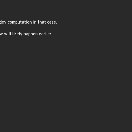
dev computation in that case.
will likely happen earlier.