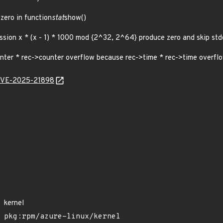
 zero in function
stat
show()
sion x * (x - 1) * 1000 mod {2^32, 2^64} produce zero and skip std
nter * rec->counter overflow because rec->time * rec->time overflow 
l/CVE-2025-21898
kernel
pkg:rpm/azure-linux/kernel