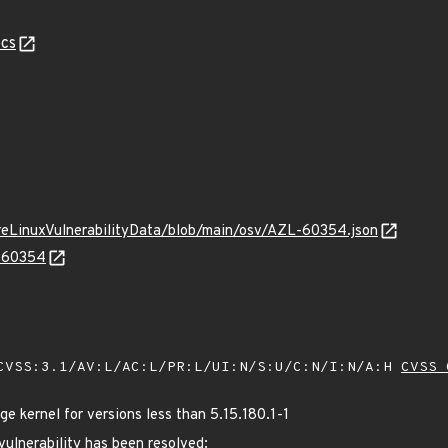
cs
ureLinuxVulnerabilityData/blob/main/osv/AZL-60354.json
L-60354
VSS:3.1/AV:L/AC:L/PR:L/UI:N/S:U/C:N/I:N/A:H
CVSS 
 kernel for versions less than 5.15.180.1-1
 vulnerability has been resolved: