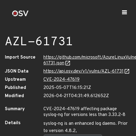
AZL-61731
Import Source
https://github.com/microsoft/AzureLinuxVuln
61731.json
JSON Data
https://api.osv.dev/v1/vulns/AZL-61731
Upstream
CVE-2024-47619
Published
2025-05-07T16:15:21Z
Modified
2026-04-21T04:31:49.612652Z
Summary
CVE-2024-47619 affecting package
syslog-ng for versions less than 3.33.2-8
Details
syslog-ng is an enhanced log daemo. Prior
to version 4.8.2,