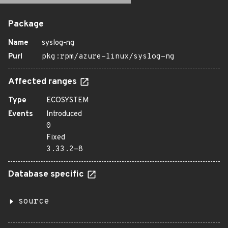
Package
Name
syslog-ng
Purl
pkg:rpm/azure-linux/syslog-ng
Affected ranges
Type
ECOSYSTEM
Events
Introduced
0
Fixed
3.33.2-8
Database specific
source