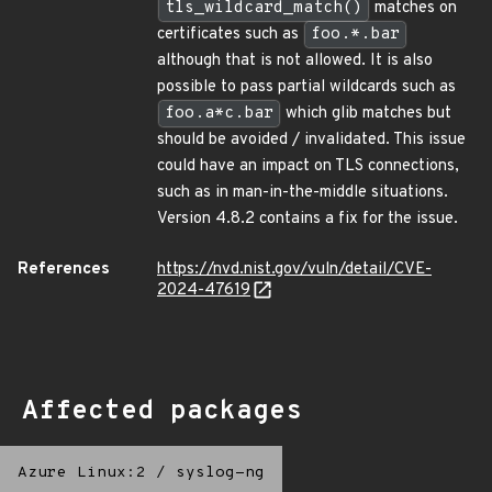
tls_wildcard_match()
matches on
certificates such as
foo.*.bar
although that is not allowed. It is also
possible to pass partial wildcards such as
foo.a*c.bar
which glib matches but
should be avoided / invalidated. This issue
could have an impact on TLS connections,
such as in man-in-the-middle situations.
Version 4.8.2 contains a fix for the issue.
References
https://nvd.nist.gov/vuln/detail/CVE-
2024-47619
Affected packages
Azure Linux:2
/
syslog-ng