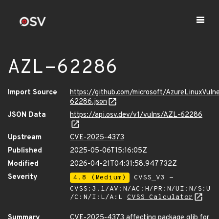
AZL-62286
Import Source
https://github.com/microsoft/AzureLinuxVuln
62286.json
JSON Data
https://api.osv.dev/v1/vulns/AZL-62286
Upstream
CVE-2025-4373
Published
2025-05-06T15:16:05Z
Modified
2026-04-21T04:31:58.947732Z
Severity
4.8 (Medium)
CVSS_V3 -
CVSS:3.1/AV:N/AC:H/PR:N/UI:N/S:U
/C:N/I:L/A:L
CVSS Calculator
Summary
CVE-2025-4373 affecting package glib for