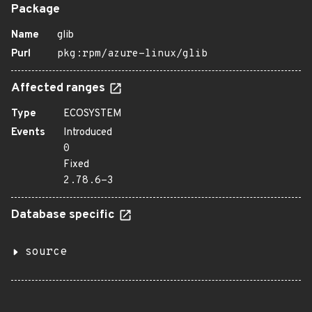
Package
Name
glib
Purl
pkg:rpm/azure-linux/glib
Affected ranges
Type
ECOSYSTEM
Events
Introduced
0
Fixed
2.78.6-3
Database specific
source