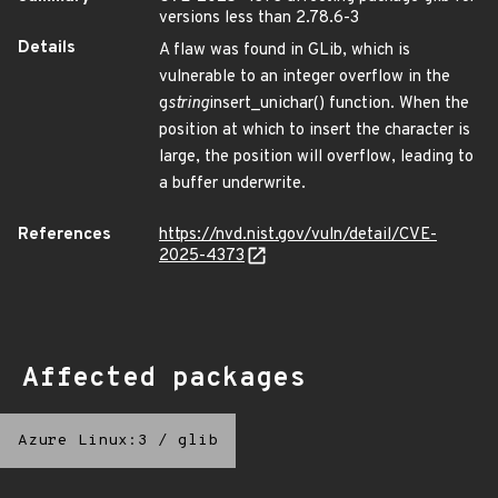
versions less than 2.78.6-3
Details
A flaw was found in GLib, which is
vulnerable to an integer overflow in the
g
string
insert_unichar() function. When the
position at which to insert the character is
large, the position will overflow, leading to
a buffer underwrite.
References
https://nvd.nist.gov/vuln/detail/CVE-
2025-4373
Affected packages
Azure Linux:3
/
glib