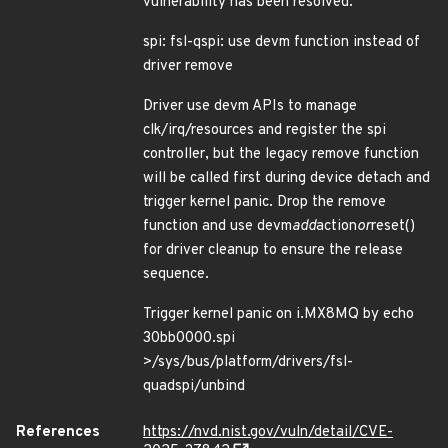
vulnerability has been resolved:
spi: fsl-qspi: use devm function instead of
driver remove
Driver use devm APIs to manage
clk/irq/resources and register the spi
controller, but the legacy remove function
will be called first during device detach and
trigger kernel panic. Drop the remove
function and use devm
add
action
or
reset()
for driver cleanup to ensure the release
sequence.
Trigger kernel panic on i.MX8MQ by echo
30bb0000.spi
>/sys/bus/platform/drivers/fsl-
quadspi/unbind
References
https://nvd.nist.gov/vuln/detail/CVE-