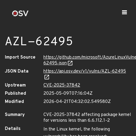
AZL-62495
Import Source
https://github.com/microsoft/AzureLinuxVuln
62495.json
JSON Data
https://api.osv.dev/v1/vulns/AZL-62495
Upstream
CVE-2025-37842
Published
2025-05-09T07:16:04Z
Modified
2026-04-21T04:32:02.549580Z
Summary
CVE-2025-37842 affecting package kernel
for versions less than 6.6.112.1-2
Details
In the Linux kernel, the following