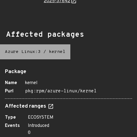
2025-37842
Affected packages
Azure Linux:3
/
kernel
Package
Name
kernel
Purl
pkg:rpm/azure-linux/kernel
Affected ranges
Type
ECOSYSTEM
Events
Introduced
0