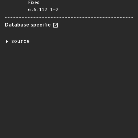
Fixed
6.6.112.1-2
Database specific
source