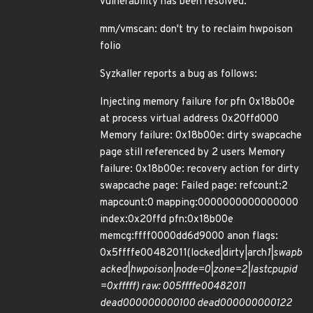
vulnerability has been resolved:
mm/vmscan: don't try to reclaim hwpoison
folio
Syzkaller reports a bug as follows:
Injecting memory failure for pfn 0x18b00e
at process virtual address 0x20ffd000
Memory failure: 0x18b00e: dirty swapcache
page still referenced by 2 users Memory
failure: 0x18b00e: recovery action for dirty
swapcache page: Failed page: refcount:2
mapcount:0 mapping:0000000000000000
index:0x20ffd pfn:0x18b00e
memcg:ffff0000dd6d9000 anon flags:
0x5ffffe00482011(locked|dirty|arch
1|swapb
acked|hwpoison|node=0|zone=2|lastcpupid
=0xfffff) raw: 005ffffe00482011
dead000000000100 dead000000000122