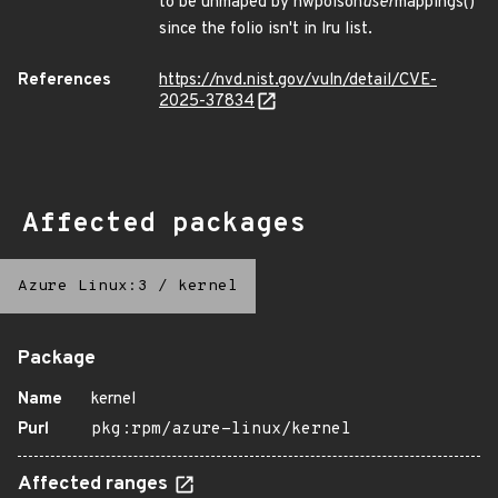
to be unmaped by hwpoison
user
mappings()
since the folio isn't in lru list.
References
https://nvd.nist.gov/vuln/detail/CVE-
2025-37834
Affected packages
Azure Linux:3
/
kernel
Package
Name
kernel
Purl
pkg:rpm/azure-linux/kernel
Affected ranges