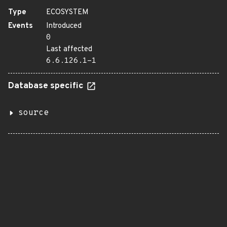
Type
ECOSYSTEM
Events
Introduced
0
Last affected
6.6.126.1-1
Database specific
source