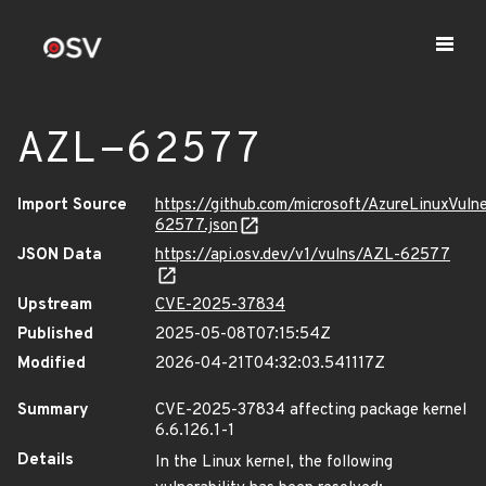
AZL-62577
Import Source
https://github.com/microsoft/AzureLinuxVuln
62577.json
JSON Data
https://api.osv.dev/v1/vulns/AZL-62577
Upstream
CVE-2025-37834
Published
2025-05-08T07:15:54Z
Modified
2026-04-21T04:32:03.541117Z
Summary
CVE-2025-37834 affecting package kernel
6.6.126.1-1
Details
In the Linux kernel, the following