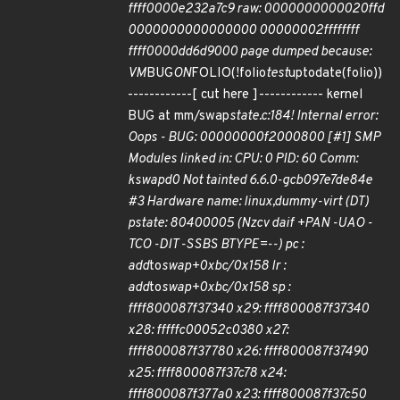
ffff0000e232a7c9 raw: 0000000000020ffd
0000000000000000 00000002ffffffff
ffff0000dd6d9000 page dumped because:
VM
BUG
ON
FOLIO(!folio
test
uptodate(folio))
------------[ cut here ]------------ kernel
BUG at mm/swap
state.c:184! Internal error:
Oops - BUG: 00000000f2000800 [#1] SMP
Modules linked in: CPU: 0 PID: 60 Comm:
kswapd0 Not tainted 6.6.0-gcb097e7de84e
#3 Hardware name: linux,dummy-virt (DT)
pstate: 80400005 (Nzcv daif +PAN -UAO -
TCO -DIT -SSBS BTYPE=--) pc :
add
to
swap+0xbc/0x158 lr :
add
to
swap+0xbc/0x158 sp :
ffff800087f37340 x29: ffff800087f37340
x28: fffffc00052c0380 x27:
ffff800087f37780 x26: ffff800087f37490
x25: ffff800087f37c78 x24:
ffff800087f377a0 x23: ffff800087f37c50