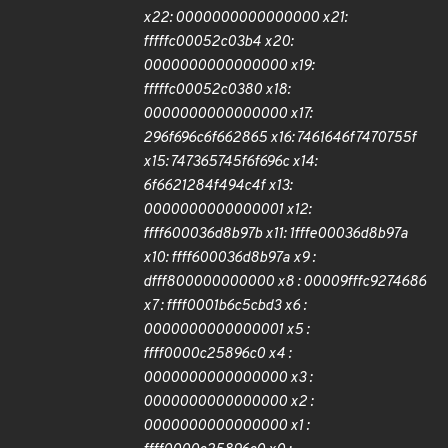
x22: 0000000000000000 x21:
fffffc00052c03b4 x20:
0000000000000000 x19:
fffffc00052c0380 x18:
0000000000000000 x17:
296f696c6f662865 x16: 7461646f7470755f
x15: 747365745f6f696c x14:
6f6621284f494c4f x13:
0000000000000001 x12:
ffff600036d8b97b x11: 1fffe00036d8b97a
x10: ffff600036d8b97a x9 :
dfff800000000000 x8 : 00009fffc9274686
x7 : ffff0001b6c5cbd3 x6 :
0000000000000001 x5 :
ffff0000c25896c0 x4 :
0000000000000000 x3 :
0000000000000000 x2 :
0000000000000000 x1 :