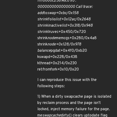
ffff0000c25896c0 x0 :
0000000000000000 Call trace:
add
to
swap+0xbc/0x158
shrink
folio
list+0x12ac/0x2648
shrink
inactive
list+0x318/0x948
shrink
lruvec+0x450/0x720
shrink
node
memcgs+0x280/0x4a8
shrink
node+0x128/0x978
balance
pgdat+0x4f0/0xb20
kswapd+0x228/0x438
kthread+0x214/0x230
ret
from
fork+0x10/0x20
I can reproduce this issue with the
following steps:
1) When a dirty swapcache page is isolated
by reclaim process and the page isn't
locked, inject memory failure for the page.
me
swapcache
dirty() clears uptodate flag