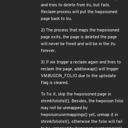
and tries to delete from lru, but fails.
Reclaim process will put the hwpoisoned
page back to lru.
2) The process that maps the hwpoisoned
page exits, the page is deleted the page
will never be freed and will be in the lru
forever.
3) If we trigger a reclaim again and tries to
reclaim the page, add
to
swap() will trigger
VM
BUG
ON_FOLIO due to the uptodate
flag is cleared.
To fix it, skip the hwpoisoned page in
shrink
folio
list(). Besides, the hwpoison folio
may not be unmapped by
hwpoison
user
mappings() yet, unmap it in
shrink
folio
list(), otherwise the folio will fail